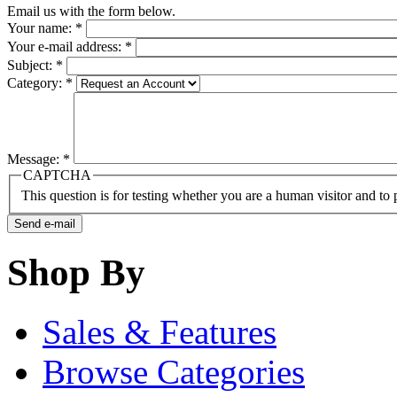
Email us with the form below.
Your name:
*
Your e-mail address:
*
Subject:
*
Category:
*
Message:
*
CAPTCHA
This question is for testing whether you are a human visitor and t
Shop By
Sales & Features
Browse Categories