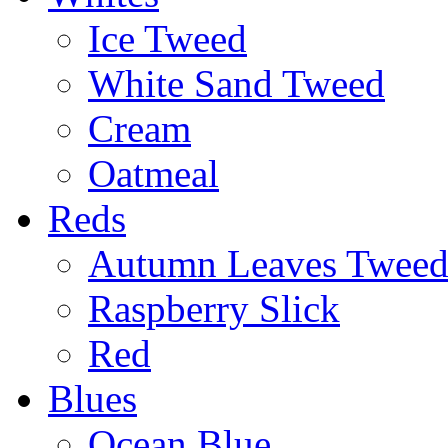
Ice Tweed
White Sand Tweed
Cream
Oatmeal
Reds
Autumn Leaves Twee
Raspberry Slick
Red
Blues
Ocean Blue