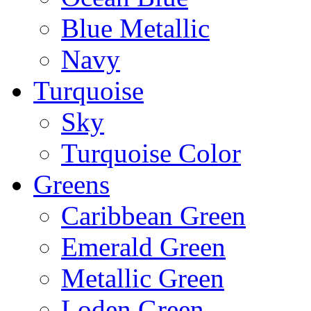
Blue Metallic
Navy
Turquoise
Sky
Turquoise Color
Greens
Caribbean Green
Emerald Green
Metallic Green
Loden Green