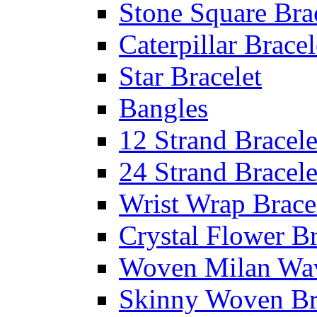
Stone Square Bra
Caterpillar Bracel
Star Bracelet
Bangles
12 Strand Bracele
24 Strand Bracele
Wrist Wrap Brace
Crystal Flower Br
Woven Milan Wa
Skinny Woven Br