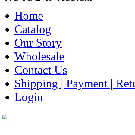
Home
Catalog
Our Story
Wholesale
Contact Us
Shipping | Payment | Retu
Login