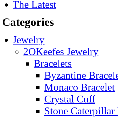
The Latest
Categories
Jewelry
2OKeefes Jewelry
Bracelets
Byzantine Bracel
Monaco Bracelet
Crystal Cuff
Stone Caterpillar