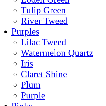
Tulip Green
River Tweed
Purples
Lilac Tweed
Watermelon Quartz
Iris
Claret Shine
Plum
Purple
Pinks