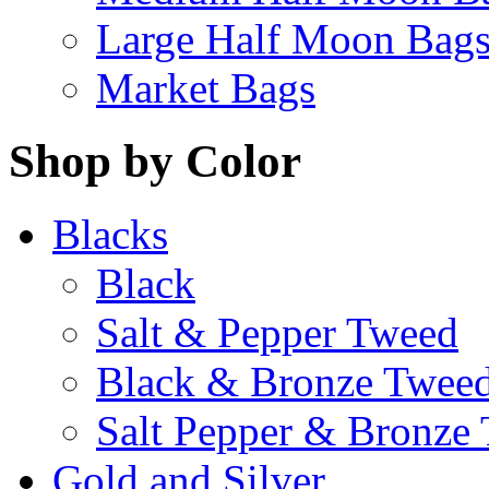
Large Half Moon Bag
Market Bags
Shop by Color
Blacks
Black
Salt & Pepper Tweed
Black & Bronze Twee
Salt Pepper & Bronze
Gold and Silver