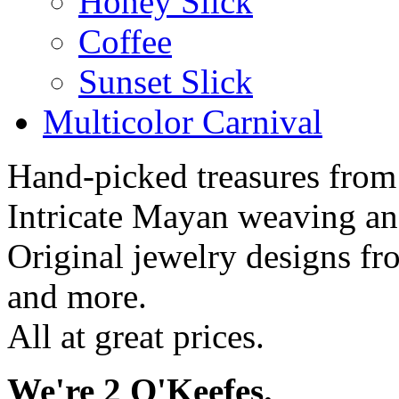
Honey Slick
Coffee
Sunset Slick
Multicolor Carnival
Hand-picked treasures from
Intricate Mayan weaving a
Original jewelry designs f
and more.
All at great prices.
We're 2 O'Keefes.