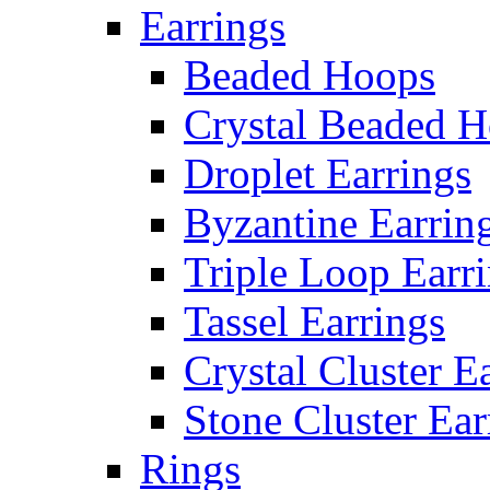
Earrings
Beaded Hoops
Crystal Beaded 
Droplet Earrings
Byzantine Earrin
Triple Loop Earr
Tassel Earrings
Crystal Cluster E
Stone Cluster Ear
Rings