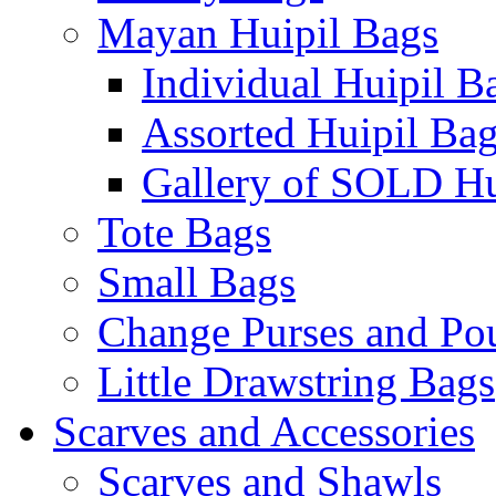
Mayan Huipil Bags
Individual Huipil B
Assorted Huipil Ba
Gallery of SOLD Hu
Tote Bags
Small Bags
Change Purses and Po
Little Drawstring Bags
Scarves and Accessories
Scarves and Shawls