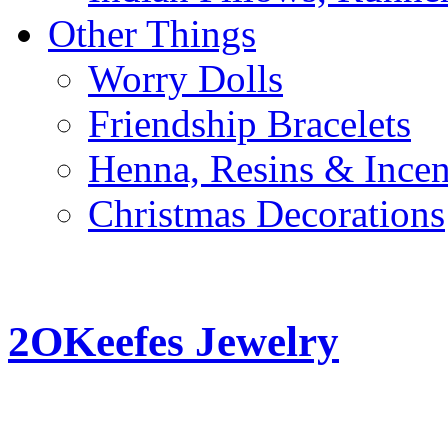
Other Things
Worry Dolls
Friendship Bracelets
Henna, Resins & Ince
Christmas Decorations
2OKeefes Jewelry