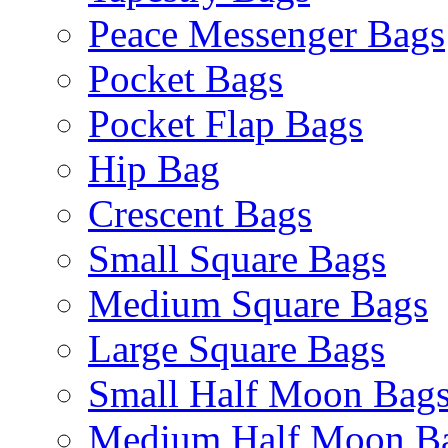
Peace Messenger Bags
Pocket Bags
Pocket Flap Bags
Hip Bag
Crescent Bags
Small Square Bags
Medium Square Bags
Large Square Bags
Small Half Moon Bag
Medium Half Moon B