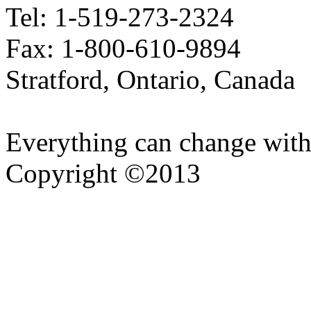
Tel: 1-519-273-2324
Fax: 1-800-610-9894
Stratford, Ontario, Canada
Everything can change with
Copyright ©2013