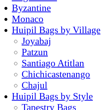
Byzantine
Monaco
Huipil Bags by Village
Joyabaj
Patzun
Santiago Atitlan
Chichicastenango
Chajul
Huipil Bags by Style
Tapestry Bags