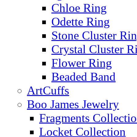
Chloe Ring
Odette Ring
Stone Cluster Ri
Crystal Cluster R
Flower Ring
Beaded Band
ArtCuffs
Boo James Jewelry
Fragments Collecti
Locket Collection