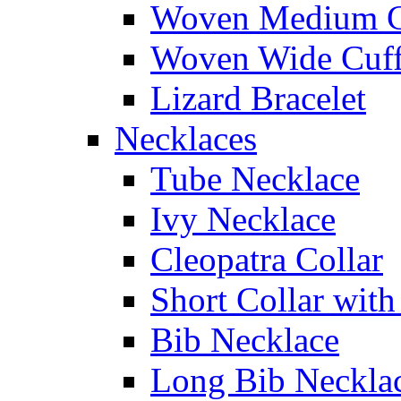
Woven Medium C
Woven Wide Cuf
Lizard Bracelet
Necklaces
Tube Necklace
Ivy Necklace
Cleopatra Collar
Short Collar with
Bib Necklace
Long Bib Neckla