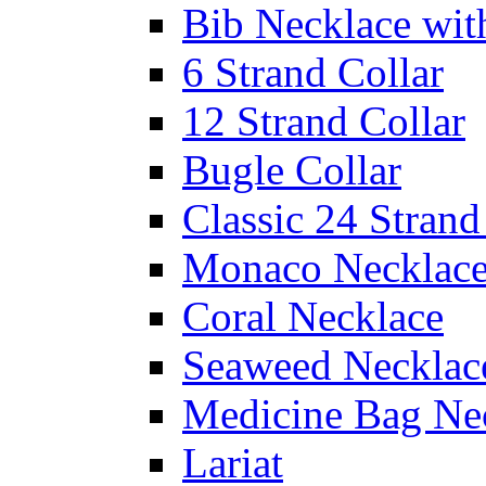
Bib Necklace wit
6 Strand Collar
12 Strand Collar
Bugle Collar
Classic 24 Stran
Monaco Necklac
Coral Necklace
Seaweed Necklac
Medicine Bag Ne
Lariat