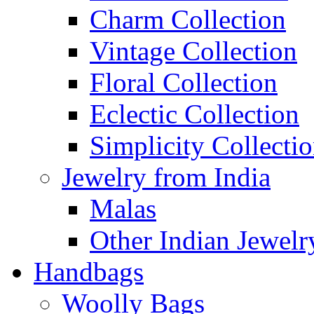
Charm Collection
Vintage Collection
Floral Collection
Eclectic Collection
Simplicity Collecti
Jewelry from India
Malas
Other Indian Jewelr
Handbags
Woolly Bags