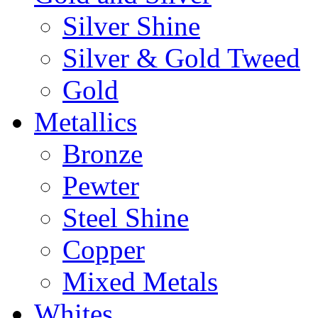
Silver Shine
Silver & Gold Tweed
Gold
Metallics
Bronze
Pewter
Steel Shine
Copper
Mixed Metals
Whites