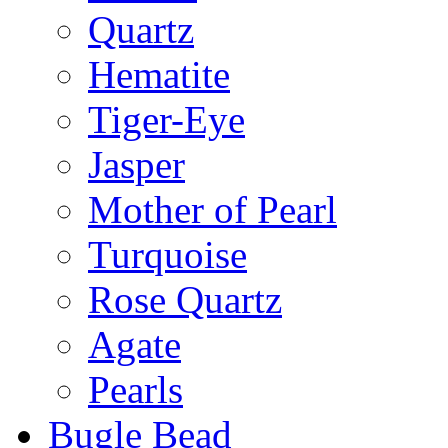
Quartz
Hematite
Tiger-Eye
Jasper
Mother of Pearl
Turquoise
Rose Quartz
Agate
Pearls
Bugle Bead