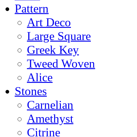
Pattern
Art Deco
Large Square
Greek Key
Tweed Woven
Alice
Stones
Carnelian
Amethyst
Citrine