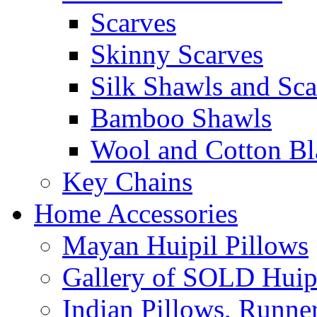
Scarves
Skinny Scarves
Silk Shawls and Sca
Bamboo Shawls
Wool and Cotton Bl
Key Chains
Home Accessories
Mayan Huipil Pillows
Gallery of SOLD Huipi
Indian Pillows, Runne