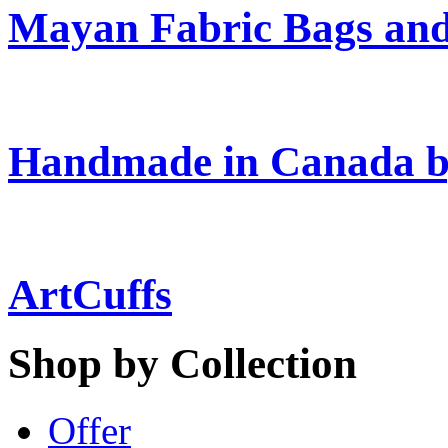
Mayan Fabric Bags and
Handmade in Canada b
ArtCuffs
Shop by Collection
Offer