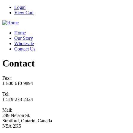
Login
View Cart
Home
Our Story
Wholesale
Contact Us
Contact
Fax:
1-800-610-9894
Tel:
1-519-273-2324
Mail:
249 Nelson St.
Stratford, Ontario, Canada
N5A 2K5