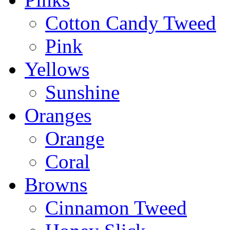
Cotton Candy Tweed
Pink
Yellows
Sunshine
Oranges
Orange
Coral
Browns
Cinnamon Tweed