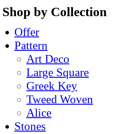
Shop by Collection
Offer
Pattern
Art Deco
Large Square
Greek Key
Tweed Woven
Alice
Stones