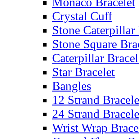
Monaco Bracelet
Crystal Cuff
Stone Caterpillar
Stone Square Bra
Caterpillar Bracel
Star Bracelet
Bangles
12 Strand Bracele
24 Strand Bracele
Wrist Wrap Brace