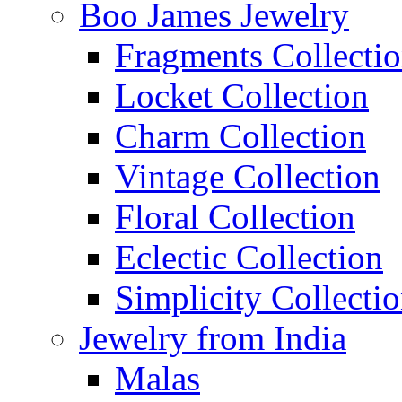
Boo James Jewelry
Fragments Collecti
Locket Collection
Charm Collection
Vintage Collection
Floral Collection
Eclectic Collection
Simplicity Collecti
Jewelry from India
Malas