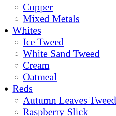
Copper
Mixed Metals
Whites
Ice Tweed
White Sand Tweed
Cream
Oatmeal
Reds
Autumn Leaves Twee
Raspberry Slick