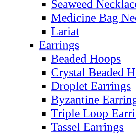
Seaweed Necklac
Medicine Bag Ne
Lariat
Earrings
Beaded Hoops
Crystal Beaded 
Droplet Earrings
Byzantine Earrin
Triple Loop Earr
Tassel Earrings