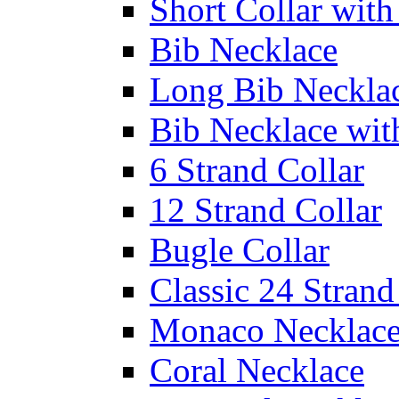
Short Collar with
Bib Necklace
Long Bib Neckla
Bib Necklace wit
6 Strand Collar
12 Strand Collar
Bugle Collar
Classic 24 Stran
Monaco Necklac
Coral Necklace