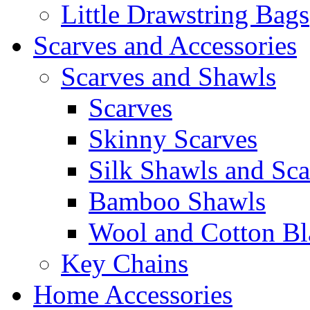
Little Drawstring Bags
Scarves and Accessories
Scarves and Shawls
Scarves
Skinny Scarves
Silk Shawls and Sca
Bamboo Shawls
Wool and Cotton Bl
Key Chains
Home Accessories