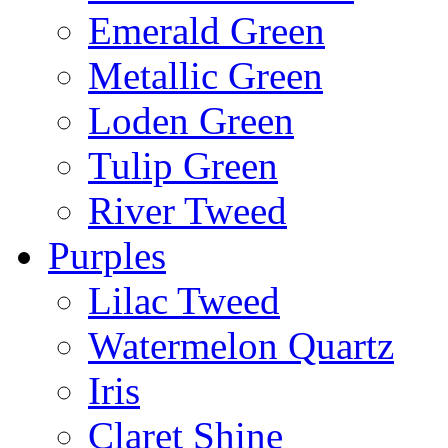
Emerald Green
Metallic Green
Loden Green
Tulip Green
River Tweed
Purples
Lilac Tweed
Watermelon Quartz
Iris
Claret Shine