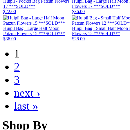
Huipil - Pocket Bag Patzun Flowers
Huipil Bag - Large Half Moon 
17 ***SOLD***
Flowers 17 ***SOLD***
$22.00
$36.00
Huipil Bag - Large Half Moon
Huipil Bag - Small Half Moon 
Patzun Flowers 15 ***SOLD***
Flowers 12 ***SOLD***
$36.00
$28.00
1
2
3
next ›
last »
Shop By