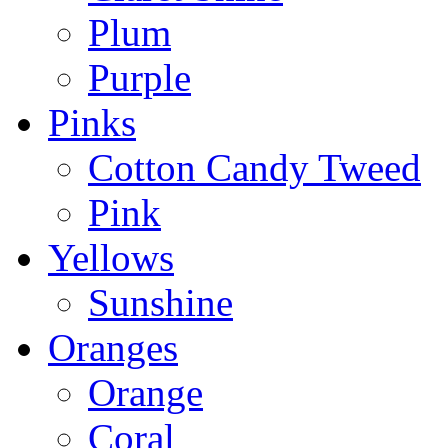
Plum
Purple
Pinks
Cotton Candy Tweed
Pink
Yellows
Sunshine
Oranges
Orange
Coral