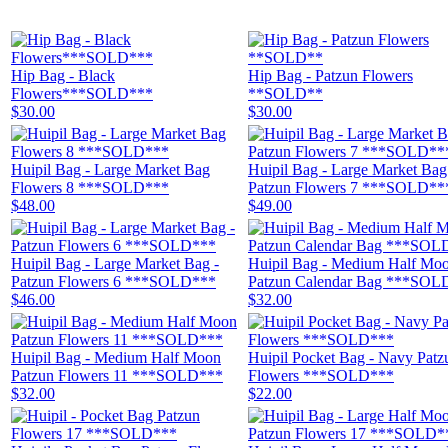
Hip Bag - Black
Hip Bag - Patzun Flowers
Flowers***SOLD***
**SOLD**
$30.00
$30.00
Huipil Bag - Large Market Bag
Huipil Bag - Large Market Bag
Flowers 8 ***SOLD***
Patzun Flowers 7 ***SOLD**
$48.00
$49.00
Huipil Bag - Large Market Bag -
Huipil Bag - Medium Half Mo
Patzun Flowers 6 ***SOLD***
Patzun Calendar Bag ***SOL
$46.00
$32.00
Huipil Bag - Medium Half Moon
Huipil Pocket Bag - Navy Patz
Patzun Flowers 11 ***SOLD***
Flowers ***SOLD***
$32.00
$22.00