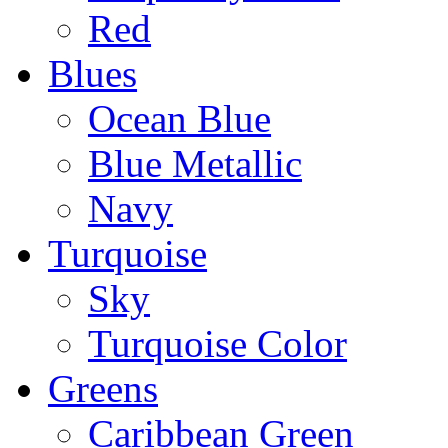
Red
Blues
Ocean Blue
Blue Metallic
Navy
Turquoise
Sky
Turquoise Color
Greens
Caribbean Green