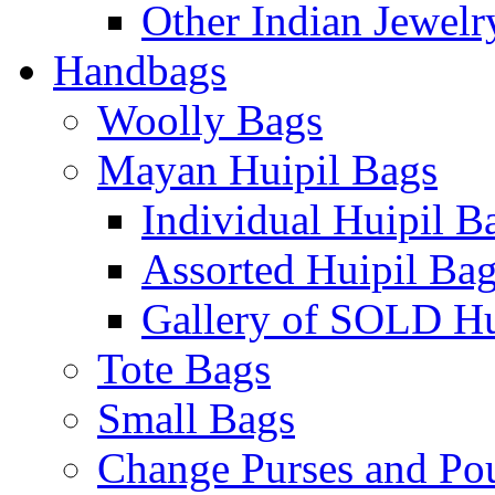
Other Indian Jewelr
Handbags
Woolly Bags
Mayan Huipil Bags
Individual Huipil B
Assorted Huipil Ba
Gallery of SOLD Hu
Tote Bags
Small Bags
Change Purses and Po