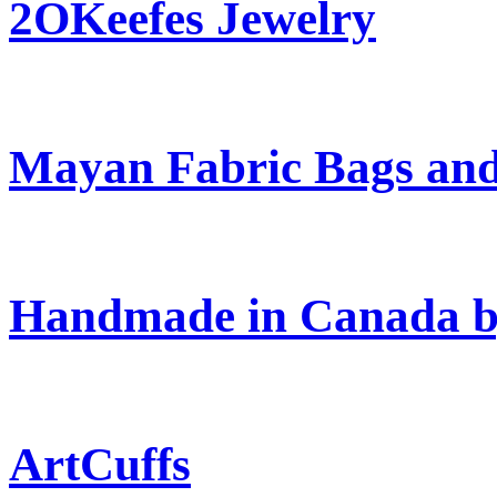
2OKeefes Jewelry
Mayan Fabric Bags and
Handmade in Canada b
ArtCuffs