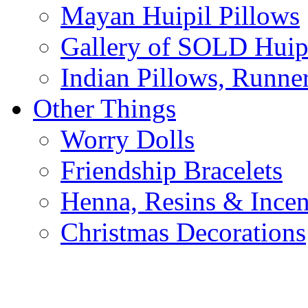
Mayan Huipil Pillows
Gallery of SOLD Huipi
Indian Pillows, Runne
Other Things
Worry Dolls
Friendship Bracelets
Henna, Resins & Ince
Christmas Decorations