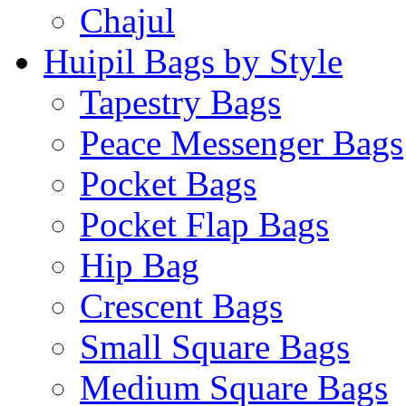
Chajul
Huipil Bags by Style
Tapestry Bags
Peace Messenger Bags
Pocket Bags
Pocket Flap Bags
Hip Bag
Crescent Bags
Small Square Bags
Medium Square Bags