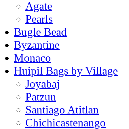
Agate
Pearls
Bugle Bead
Byzantine
Monaco
Huipil Bags by Village
Joyabaj
Patzun
Santiago Atitlan
Chichicastenango