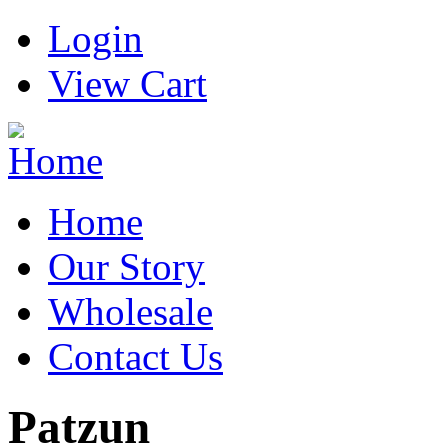
Login
View Cart
Home
Our Story
Wholesale
Contact Us
Patzun