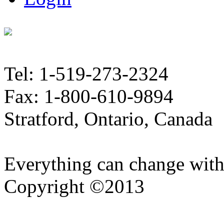
Tel: 1-519-273-2324
Fax: 1-800-610-9894
Stratford, Ontario, Canada
Everything can change with
Copyright ©2013