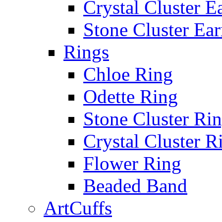
Crystal Cluster E
Stone Cluster Ear
Rings
Chloe Ring
Odette Ring
Stone Cluster Ri
Crystal Cluster R
Flower Ring
Beaded Band
ArtCuffs