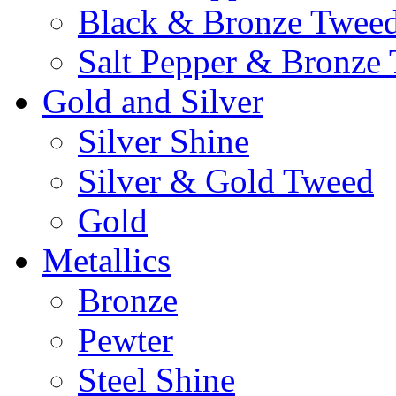
Black & Bronze Twee
Salt Pepper & Bronze
Gold and Silver
Silver Shine
Silver & Gold Tweed
Gold
Metallics
Bronze
Pewter
Steel Shine