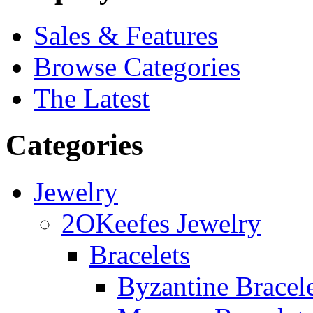
Sales & Features
Browse Categories
The Latest
Categories
Jewelry
2OKeefes Jewelry
Bracelets
Byzantine Bracel