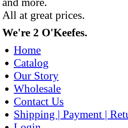
and more.
All at great prices.
We're 2 O'Keefes.
Home
Catalog
Our Story
Wholesale
Contact Us
Shipping | Payment | Retu
Login