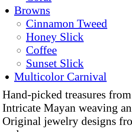
Browns
Cinnamon Tweed
Honey Slick
Coffee
Sunset Slick
Multicolor Carnival
Hand-picked treasures from
Intricate Mayan weaving a
Original jewelry designs f