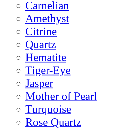
Carnelian
Amethyst
Citrine
Quartz
Hematite
Tiger-Eye
Jasper
Mother of Pearl
Turquoise
Rose Quartz