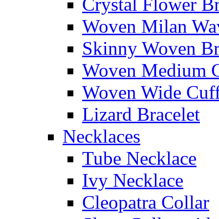
Crystal Flower Br
Woven Milan Wa
Skinny Woven Br
Woven Medium C
Woven Wide Cuf
Lizard Bracelet
Necklaces
Tube Necklace
Ivy Necklace
Cleopatra Collar