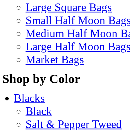
Large Square Bags
Small Half Moon Bag
Medium Half Moon B
Large Half Moon Bag
Market Bags
Shop by Color
Blacks
Black
Salt & Pepper Tweed