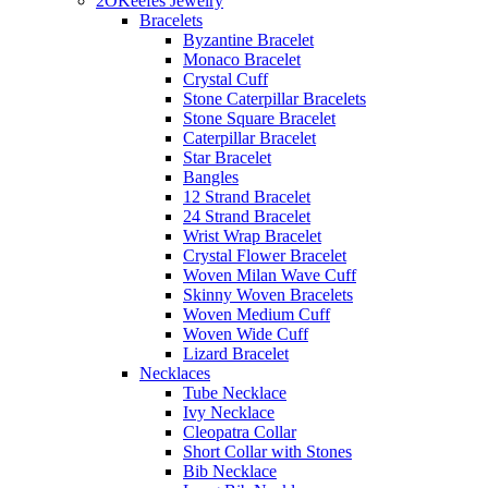
2OKeefes Jewelry
Bracelets
Byzantine Bracelet
Monaco Bracelet
Crystal Cuff
Stone Caterpillar Bracelets
Stone Square Bracelet
Caterpillar Bracelet
Star Bracelet
Bangles
12 Strand Bracelet
24 Strand Bracelet
Wrist Wrap Bracelet
Crystal Flower Bracelet
Woven Milan Wave Cuff
Skinny Woven Bracelets
Woven Medium Cuff
Woven Wide Cuff
Lizard Bracelet
Necklaces
Tube Necklace
Ivy Necklace
Cleopatra Collar
Short Collar with Stones
Bib Necklace