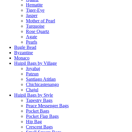
Hematite
Tiger-Eye
Jasper
Mother of Pearl
Turquoise
Rose Quartz
Agate
Pearls
Bugle Bead
Byzantine
Monaco
Huipil Bags by Village
Joyabaj
Patzun
Santiago Atitlan
Chichicastenango
Chajul
Huipil Bags by Style
Tapestry Bags
Peace Messenger Bags
Pocket Bags
Pocket Flap Bags
Hip Bag
Crescent Bags