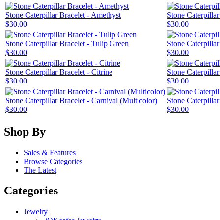
Stone Caterpillar Bracelet - Amethyst
Stone Caterpillar 
$30.00
$30.00
Stone Caterpillar Bracelet - Tulip Green
Stone Caterpillar
$30.00
$30.00
Stone Caterpillar Bracelet - Citrine
Stone Caterpilla
$30.00
$30.00
Stone Caterpillar Bracelet - Carnival (Multicolor)
Stone Caterpillar
$30.00
$30.00
Shop By
Sales & Features
Browse Categories
The Latest
Categories
Jewelry