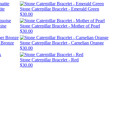
ite
Stone Caterpillar Bracelet - Emerald Green
$30.00
oise
Stone Caterpillar Bracelet - Mother of Pearl
$30.00
r Bronze
Stone Caterpillar Bracelet - Carnelian Orange
$30.00
Stone Caterpillar Bracelet - Red
$30.00