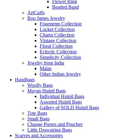
Flower Ring
Beaded Band
ArtCuffs
Boo James Jewelry
Fragments Collection
Locket Collection
Charm Collection
Vintage Collection
Floral Collection
Eclectic Collection
Simplicity Collection
Jewelry from India
Malas
Other Indian Jewelry
Handbags
Woolly Bags
Mayan Huipil Bags
Individual Huipil Bags
Assorted Huipil Bags
Gallery of SOLD Huipil Bags
Tote Bags
Small Bags
Change Purses and Pouches
Little Drawstring Bags
Scarves and Accessories