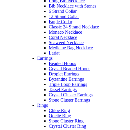
Long Bib Necklace
Bib Necklace with Stones
6 Strand Collar
12 Strand Collar
Bugle Collar
Classic 24 Strand Necklace
Monaco Necklace
Coral Necklace
Seaweed Necklace
Medicine Bag Necklace
Lariat
Earrings
Beaded Hoops
Crystal Beaded Hoops
Droplet Earrings
Byzantine Earrings
Triple Loop Earrings
Tassel Earrings
Crystal Cluster Earrings
Stone Cluster Earrings
Rings
Chloe Ring
Odette Ring
Stone Cluster Ring
Crystal Cluster Ring