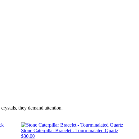
crystals, they demand attention.
Stone Caterpillar Bracelet - Tourminalated Quartz
$30.00