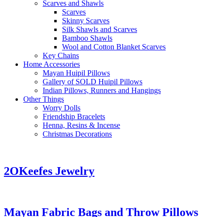
Scarves and Shawls
Scarves
Skinny Scarves
Silk Shawls and Scarves
Bamboo Shawls
Wool and Cotton Blanket Scarves
Key Chains
Home Accessories
Mayan Huipil Pillows
Gallery of SOLD Huipil Pillows
Indian Pillows, Runners and Hangings
Other Things
Worry Dolls
Friendship Bracelets
Henna, Resins & Incense
Christmas Decorations
2OKeefes Jewelry
Mayan Fabric Bags and Throw Pillows