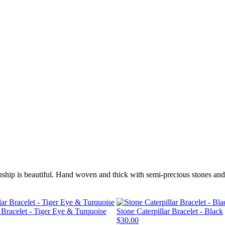
nship is beautiful. Hand woven and thick with semi-precious stones and 
r Bracelet - Tiger Eye & Turquoise
Stone Caterpillar Bracelet - Black
$30.00