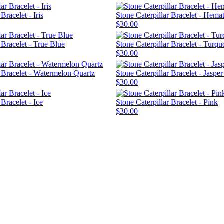
Bracelet - Iris
Stone Caterpillar Bracelet - Hemat
$30.00
 Bracelet - True Blue
Stone Caterpillar Bracelet - Turqu
$30.00
r Bracelet - Watermelon Quartz
Stone Caterpillar Bracelet - Jaspe
$30.00
 Bracelet - Ice
Stone Caterpillar Bracelet - Pink
$30.00