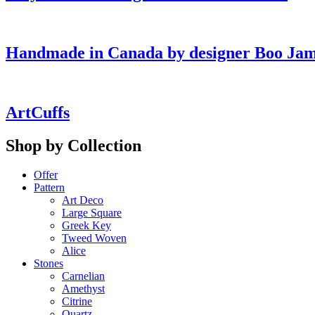
Handmade in Canada by designer Boo Ja
ArtCuffs
Shop by Collection
Offer
Pattern
Art Deco
Large Square
Greek Key
Tweed Woven
Alice
Stones
Carnelian
Amethyst
Citrine
Quartz