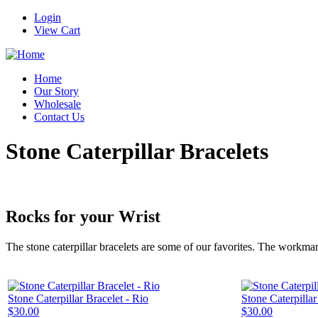
Login
View Cart
Home
Our Story
Wholesale
Contact Us
Stone Caterpillar Bracelets
Rocks for your Wrist
The stone caterpillar bracelets are some of our favorites. The workma
Stone Caterpillar Bracelet - Rio
Stone Caterpilla
$30.00
$30.00