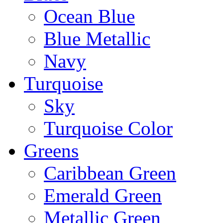
Ocean Blue
Blue Metallic
Navy
Turquoise
Sky
Turquoise Color
Greens
Caribbean Green
Emerald Green
Metallic Green