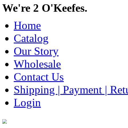
We're 2 O'Keefes.
Home
Catalog
Our Story
Wholesale
Contact Us
Shipping | Payment | Retu
Login