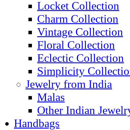
Locket Collection
Charm Collection
Vintage Collection
Floral Collection
Eclectic Collection
Simplicity Collecti
Jewelry from India
Malas
Other Indian Jewelr
Handbags