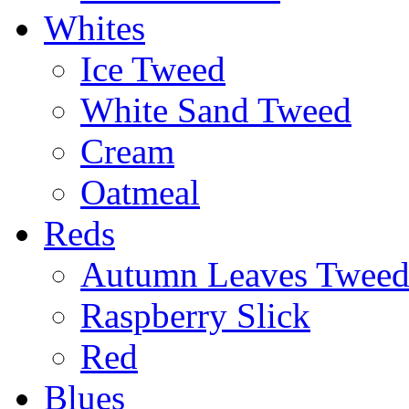
Whites
Ice Tweed
White Sand Tweed
Cream
Oatmeal
Reds
Autumn Leaves Twee
Raspberry Slick
Red
Blues