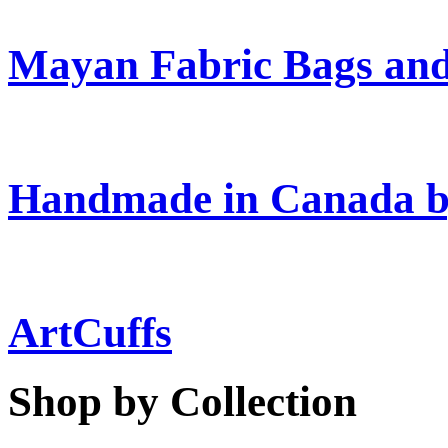
Mayan Fabric Bags and
Handmade in Canada b
ArtCuffs
Shop by Collection