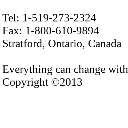
Tel: 1-519-273-2324
Fax: 1-800-610-9894
Stratford, Ontario, Canada
Everything can change with
Copyright ©2013