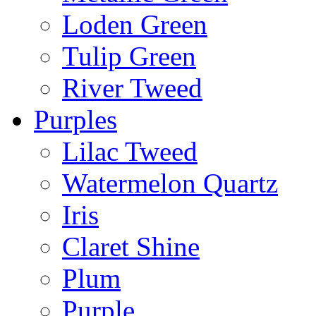
Loden Green
Tulip Green
River Tweed
Purples
Lilac Tweed
Watermelon Quartz
Iris
Claret Shine
Plum
Purple