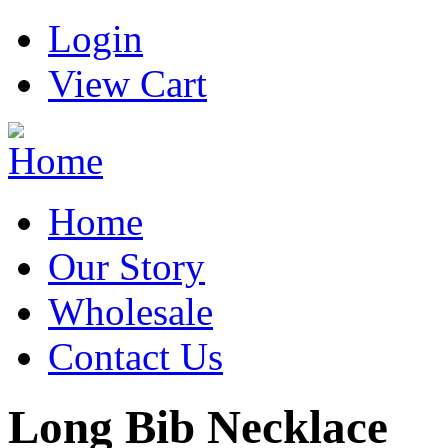
Login
View Cart
Home
Our Story
Wholesale
Contact Us
Long Bib Necklace