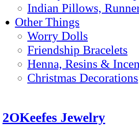
Indian Pillows, Runne
Other Things
Worry Dolls
Friendship Bracelets
Henna, Resins & Ince
Christmas Decorations
2OKeefes Jewelry