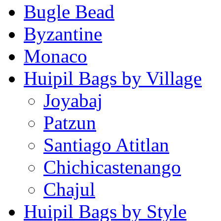
Bugle Bead
Byzantine
Monaco
Huipil Bags by Village
Joyabaj
Patzun
Santiago Atitlan
Chichicastenango
Chajul
Huipil Bags by Style