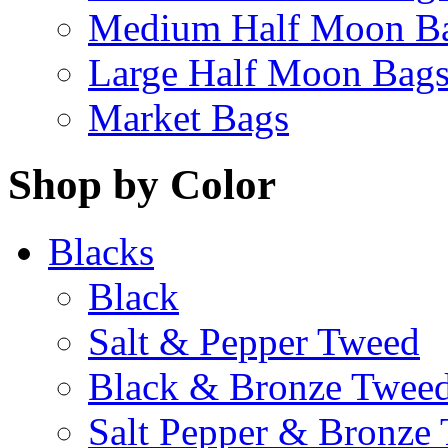
Medium Half Moon B
Large Half Moon Bag
Market Bags
Shop by Color
Blacks
Black
Salt & Pepper Tweed
Black & Bronze Twee
Salt Pepper & Bronze