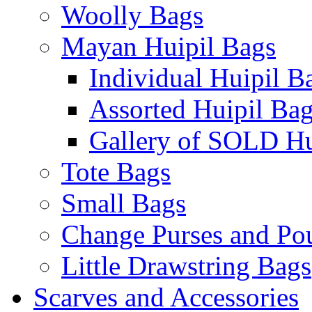
Woolly Bags
Mayan Huipil Bags
Individual Huipil B
Assorted Huipil Ba
Gallery of SOLD Hu
Tote Bags
Small Bags
Change Purses and Po
Little Drawstring Bags
Scarves and Accessories