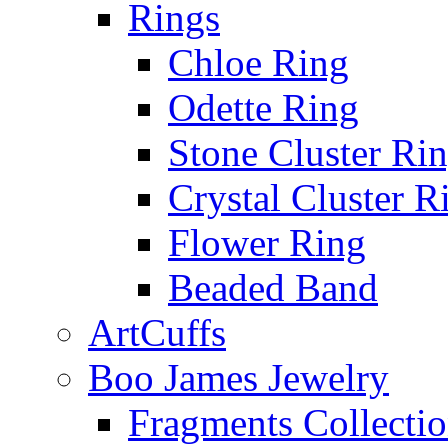
Rings
Chloe Ring
Odette Ring
Stone Cluster Ri
Crystal Cluster R
Flower Ring
Beaded Band
ArtCuffs
Boo James Jewelry
Fragments Collecti