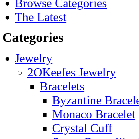
Browse Categories
The Latest
Categories
Jewelry
2OKeefes Jewelry
Bracelets
Byzantine Bracel
Monaco Bracelet
Crystal Cuff