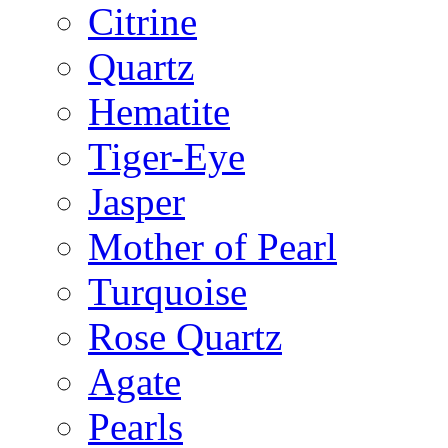
Citrine
Quartz
Hematite
Tiger-Eye
Jasper
Mother of Pearl
Turquoise
Rose Quartz
Agate
Pearls