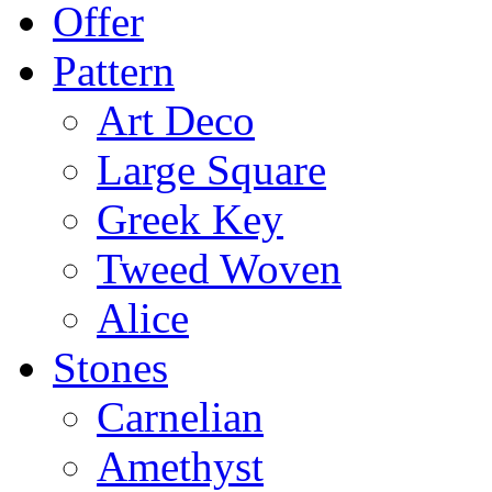
Offer
Pattern
Art Deco
Large Square
Greek Key
Tweed Woven
Alice
Stones
Carnelian
Amethyst