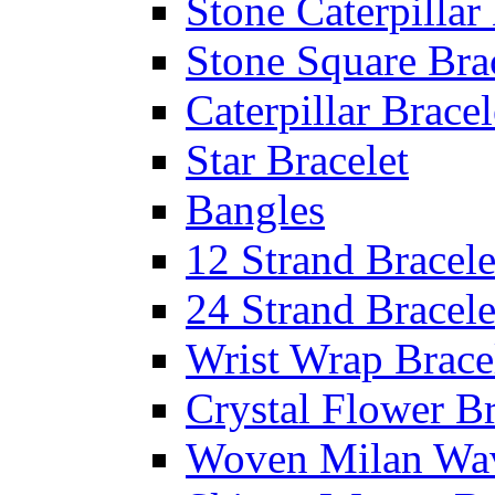
Stone Caterpillar
Stone Square Bra
Caterpillar Bracel
Star Bracelet
Bangles
12 Strand Bracele
24 Strand Bracele
Wrist Wrap Brace
Crystal Flower Br
Woven Milan Wa