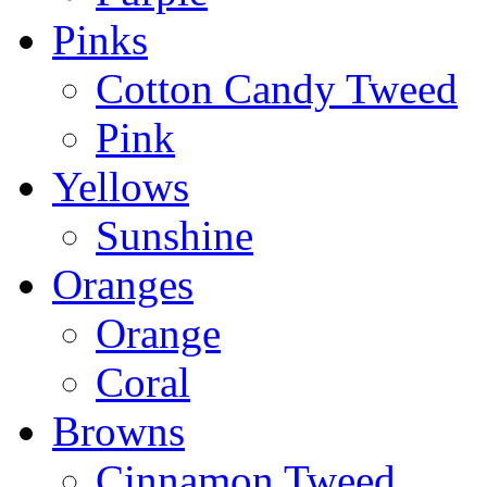
Pinks
Cotton Candy Tweed
Pink
Yellows
Sunshine
Oranges
Orange
Coral
Browns
Cinnamon Tweed