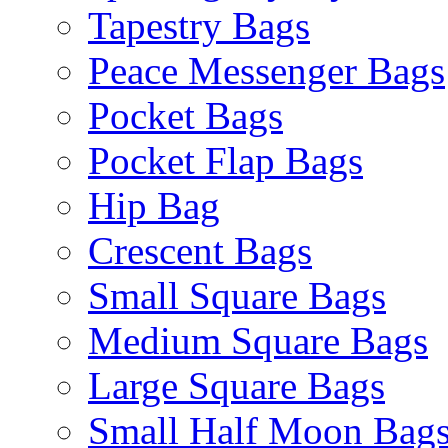
Tapestry Bags
Peace Messenger Bags
Pocket Bags
Pocket Flap Bags
Hip Bag
Crescent Bags
Small Square Bags
Medium Square Bags
Large Square Bags
Small Half Moon Bag