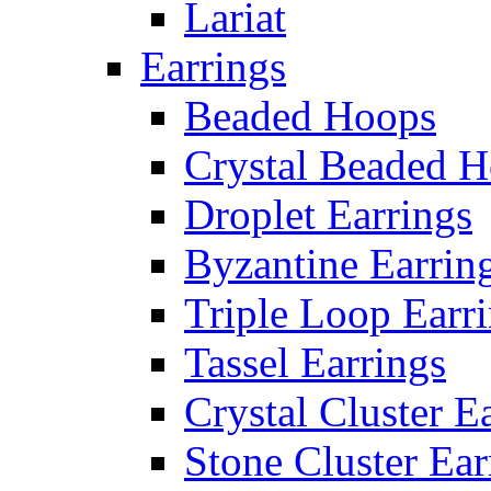
Lariat
Earrings
Beaded Hoops
Crystal Beaded 
Droplet Earrings
Byzantine Earrin
Triple Loop Earr
Tassel Earrings
Crystal Cluster E
Stone Cluster Ear