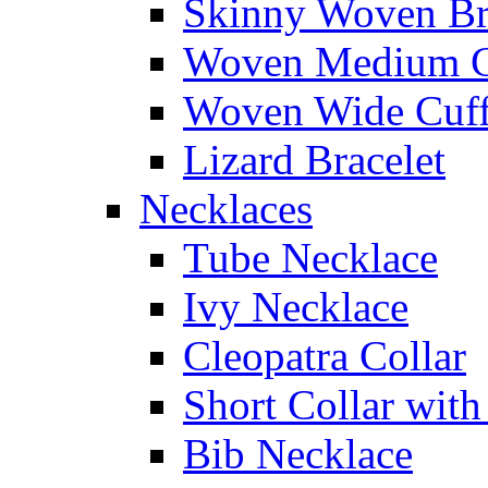
Skinny Woven Br
Woven Medium C
Woven Wide Cuf
Lizard Bracelet
Necklaces
Tube Necklace
Ivy Necklace
Cleopatra Collar
Short Collar with
Bib Necklace