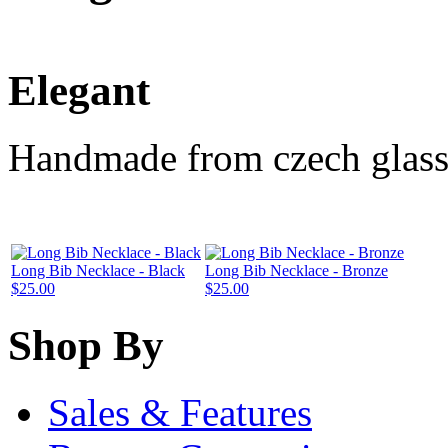
Elegant
Handmade from czech glass
Long Bib Necklace - Black
Long Bib Necklace - Bronze
$25.00
$25.00
Shop By
Sales & Features