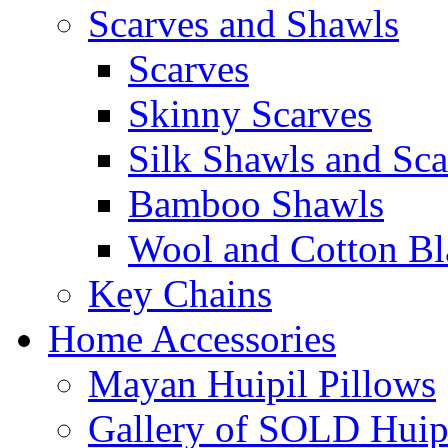
Scarves and Shawls
Scarves
Skinny Scarves
Silk Shawls and Sca
Bamboo Shawls
Wool and Cotton Bl
Key Chains
Home Accessories
Mayan Huipil Pillows
Gallery of SOLD Huipi