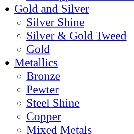
Gold and Silver
Silver Shine
Silver & Gold Tweed
Gold
Metallics
Bronze
Pewter
Steel Shine
Copper
Mixed Metals