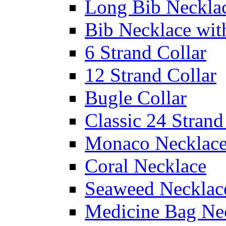
Long Bib Neckla
Bib Necklace wit
6 Strand Collar
12 Strand Collar
Bugle Collar
Classic 24 Stran
Monaco Necklac
Coral Necklace
Seaweed Necklac
Medicine Bag Ne