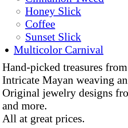
Honey Slick
Coffee
Sunset Slick
Multicolor Carnival
Hand-picked treasures from
Intricate Mayan weaving a
Original jewelry designs f
and more.
All at great prices.