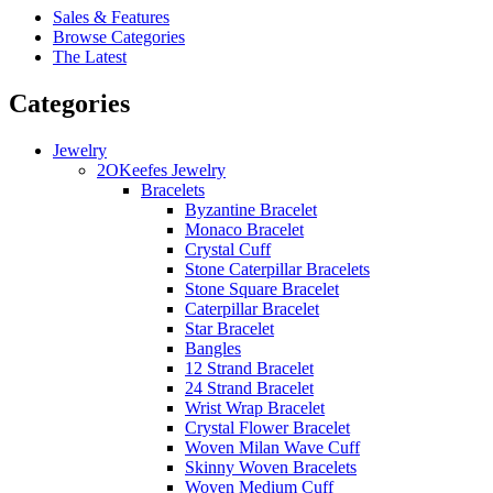
Sales & Features
Browse Categories
The Latest
Categories
Jewelry
2OKeefes Jewelry
Bracelets
Byzantine Bracelet
Monaco Bracelet
Crystal Cuff
Stone Caterpillar Bracelets
Stone Square Bracelet
Caterpillar Bracelet
Star Bracelet
Bangles
12 Strand Bracelet
24 Strand Bracelet
Wrist Wrap Bracelet
Crystal Flower Bracelet
Woven Milan Wave Cuff
Skinny Woven Bracelets
Woven Medium Cuff