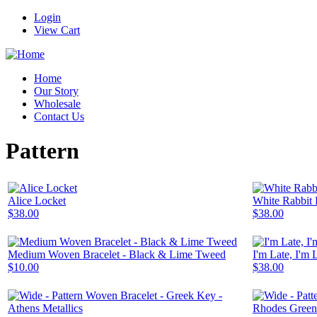
Login
View Cart
Home
Our Story
Wholesale
Contact Us
Pattern
Alice Locket
White Rabbit 
$38.00
$38.00
Medium Woven Bracelet - Black & Lime Tweed
I'm Late, I'm 
$10.00
$38.00