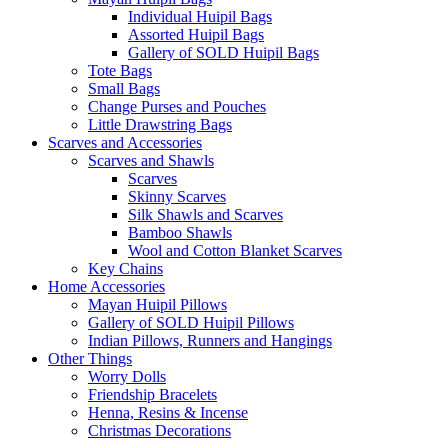
Individual Huipil Bags
Assorted Huipil Bags
Gallery of SOLD Huipil Bags
Tote Bags
Small Bags
Change Purses and Pouches
Little Drawstring Bags
Scarves and Accessories
Scarves and Shawls
Scarves
Skinny Scarves
Silk Shawls and Scarves
Bamboo Shawls
Wool and Cotton Blanket Scarves
Key Chains
Home Accessories
Mayan Huipil Pillows
Gallery of SOLD Huipil Pillows
Indian Pillows, Runners and Hangings
Other Things
Worry Dolls
Friendship Bracelets
Henna, Resins & Incense
Christmas Decorations