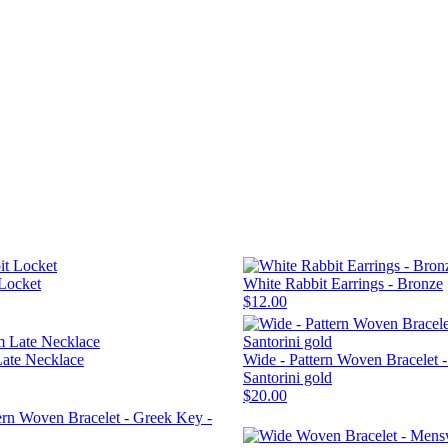
Locket
White Rabbit Earrings - Bronze
$12.00
Late Necklace
Wide - Pattern Woven Bracelet 
Santorini gold
$20.00