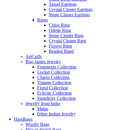
Tassel Earrings
Crystal Cluster Earrings
Stone Cluster Earrings
Rings
Chloe Ring
Odette Ring
Stone Cluster Ring
Crystal Cluster Ring
Flower Ring
Beaded Band
ArtCuffs
Boo James Jewelry
Fragments Collection
Locket Collection
Charm Collection
Vintage Collection
Floral Collection
Eclectic Collection
Simplicity Collection
Jewelry from India
Malas
Other Indian Jewelry
Handbags
Woolly Bags
Mayan Huipil Bags