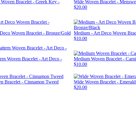
n Woven Bracelet - Greek Key -
Wide Woven Bracelet - Mensw
$20.00
 Deco Woven Bracelet - Bronze/Gold
Medium - Art Deco Woven Brace
$10.00
ern Woven Bracelet - Art Deco -
Medium Woven Bracelet - Carni
$10.00
 Bracelet - Cinnamon Tweed
Wide Woven Bracelet - Emeral
$20.00