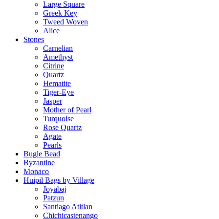
Large Square
Greek Key
Tweed Woven
Alice
Stones
Carnelian
Amethyst
Citrine
Quartz
Hematite
Tiger-Eye
Jasper
Mother of Pearl
Turquoise
Rose Quartz
Agate
Pearls
Bugle Bead
Byzantine
Monaco
Huipil Bags by Village
Joyabaj
Patzun
Santiago Atitlan
Chichicastenango