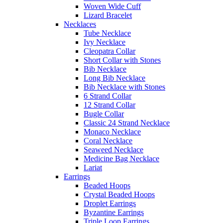
Woven Wide Cuff
Lizard Bracelet
Necklaces
Tube Necklace
Ivy Necklace
Cleopatra Collar
Short Collar with Stones
Bib Necklace
Long Bib Necklace
Bib Necklace with Stones
6 Strand Collar
12 Strand Collar
Bugle Collar
Classic 24 Strand Necklace
Monaco Necklace
Coral Necklace
Seaweed Necklace
Medicine Bag Necklace
Lariat
Earrings
Beaded Hoops
Crystal Beaded Hoops
Droplet Earrings
Byzantine Earrings
Triple Loop Earrings