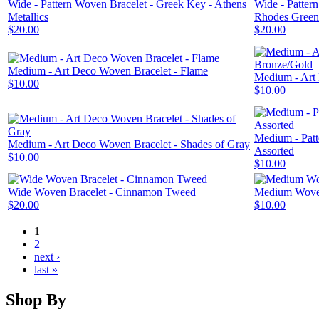
Wide - Pattern Woven Bracelet - Greek Key - Athens
Wide - Patter
Metallics
Rhodes Green
$20.00
$20.00
Medium - Art Deco Woven Bracelet - Flame
Medium - Art
$10.00
$10.00
Medium - Patt
Medium - Art Deco Woven Bracelet - Shades of Gray
Assorted
$10.00
$10.00
Wide Woven Bracelet - Cinnamon Tweed
Medium Woven
$20.00
$10.00
1
2
next ›
last »
Shop By