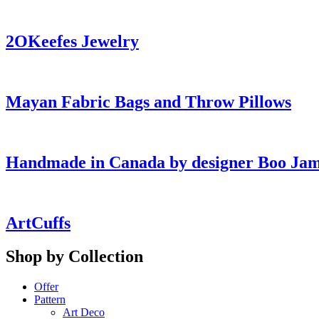
2OKeefes Jewelry
Mayan Fabric Bags and Throw Pillows
Handmade in Canada by designer Boo Ja
ArtCuffs
Shop by Collection
Offer
Pattern
Art Deco