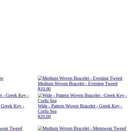
Medium Woven Bracelet - Evening Tweed
$10.00
- Greek Key -
Wide - Pattern Woven Bracelet - Greek Key -
Corfu Sea
$20.00