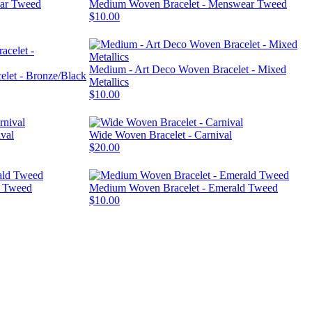
ear Tweed
Medium Woven Bracelet - Menswear Tweed
$10.00
Medium - Art Deco Woven Bracelet - Mixed
let - Bronze/Black
Metallics
$10.00
val
Wide Woven Bracelet - Carnival
$20.00
d Tweed
Medium Woven Bracelet - Emerald Tweed
$10.00