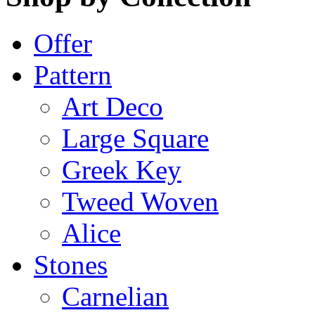
Offer
Pattern
Art Deco
Large Square
Greek Key
Tweed Woven
Alice
Stones
Carnelian