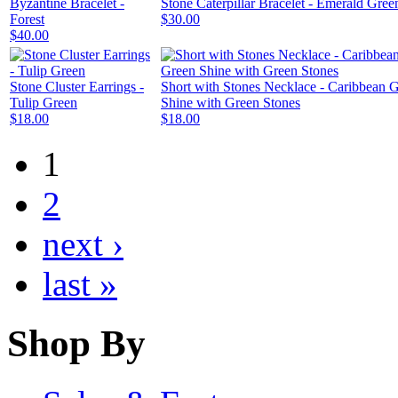
Byzantine Bracelet -
Stone Caterpillar Bracelet - Emerald Gree
Forest
$30.00
$40.00
Stone Cluster Earrings -
Short with Stones Necklace - Caribbean 
Tulip Green
Shine with Green Stones
$18.00
$18.00
1
2
next ›
last »
Shop By