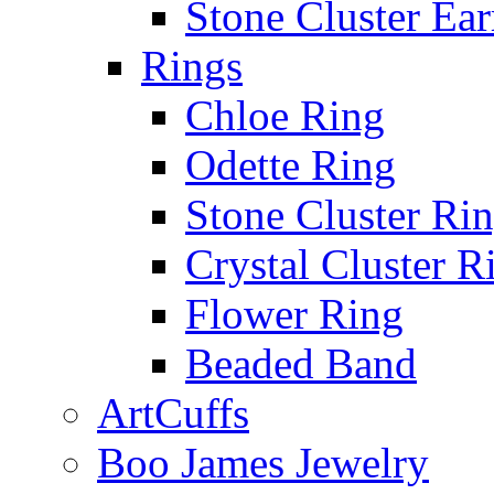
Stone Cluster Ear
Rings
Chloe Ring
Odette Ring
Stone Cluster Ri
Crystal Cluster R
Flower Ring
Beaded Band
ArtCuffs
Boo James Jewelry