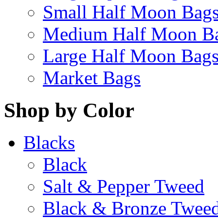
Small Half Moon Bag
Medium Half Moon B
Large Half Moon Bag
Market Bags
Shop by Color
Blacks
Black
Salt & Pepper Tweed
Black & Bronze Twee