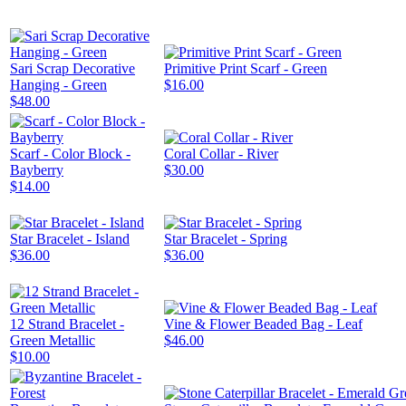
Sari Scrap Decorative
Primitive Print Scarf - Green
Hanging - Green
$16.00
$48.00
Scarf - Color Block -
Coral Collar - River
Bayberry
$30.00
$14.00
Star Bracelet - Island
Star Bracelet - Spring
$36.00
$36.00
12 Strand Bracelet -
Vine & Flower Beaded Bag - Leaf
Green Metallic
$46.00
$10.00