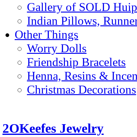
Gallery of SOLD Huipi
Indian Pillows, Runne
Other Things
Worry Dolls
Friendship Bracelets
Henna, Resins & Ince
Christmas Decorations
2OKeefes Jewelry