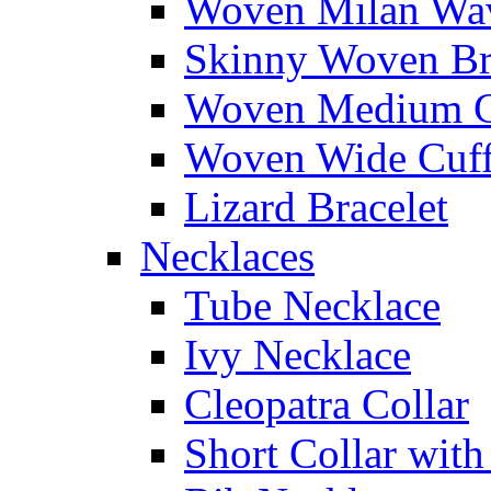
Woven Milan Wa
Skinny Woven Br
Woven Medium C
Woven Wide Cuf
Lizard Bracelet
Necklaces
Tube Necklace
Ivy Necklace
Cleopatra Collar
Short Collar with