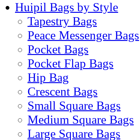
Huipil Bags by Style
Tapestry Bags
Peace Messenger Bags
Pocket Bags
Pocket Flap Bags
Hip Bag
Crescent Bags
Small Square Bags
Medium Square Bags
Large Square Bags