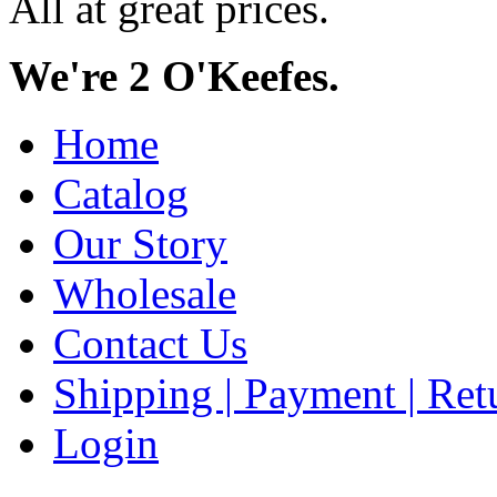
All at great prices.
We're 2 O'Keefes.
Home
Catalog
Our Story
Wholesale
Contact Us
Shipping | Payment | Retu
Login