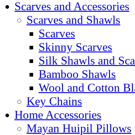
Scarves and Accessories
Scarves and Shawls
Scarves
Skinny Scarves
Silk Shawls and Sca
Bamboo Shawls
Wool and Cotton Bl
Key Chains
Home Accessories
Mayan Huipil Pillows