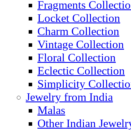
Fragments Collecti
Locket Collection
Charm Collection
Vintage Collection
Floral Collection
Eclectic Collection
Simplicity Collecti
Jewelry from India
Malas
Other Indian Jewelr