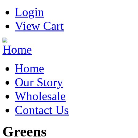
Login
View Cart
Home
Our Story
Wholesale
Contact Us
Greens