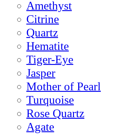
Amethyst
Citrine
Quartz
Hematite
Tiger-Eye
Jasper
Mother of Pearl
Turquoise
Rose Quartz
Agate