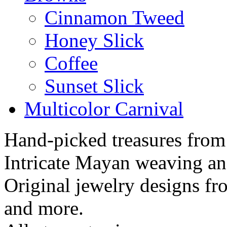
Cinnamon Tweed
Honey Slick
Coffee
Sunset Slick
Multicolor Carnival
Hand-picked treasures from
Intricate Mayan weaving a
Original jewelry designs f
and more.