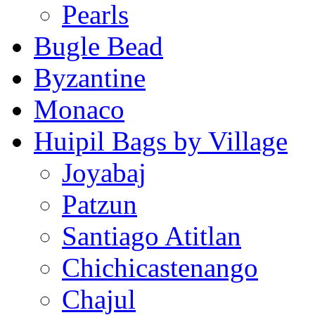
Pearls
Bugle Bead
Byzantine
Monaco
Huipil Bags by Village
Joyabaj
Patzun
Santiago Atitlan
Chichicastenango
Chajul