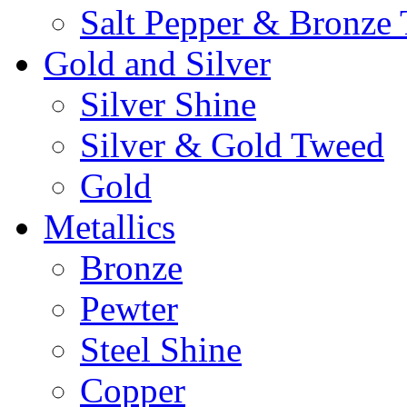
Salt Pepper & Bronze
Gold and Silver
Silver Shine
Silver & Gold Tweed
Gold
Metallics
Bronze
Pewter
Steel Shine
Copper