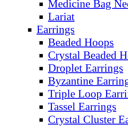
Medicine Bag Ne
Lariat
Earrings
Beaded Hoops
Crystal Beaded 
Droplet Earrings
Byzantine Earrin
Triple Loop Earr
Tassel Earrings
Crystal Cluster E