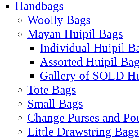
Handbags
Woolly Bags
Mayan Huipil Bags
Individual Huipil B
Assorted Huipil Ba
Gallery of SOLD Hu
Tote Bags
Small Bags
Change Purses and Po
Little Drawstring Bags