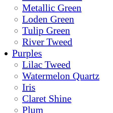
Metallic Green
Loden Green
Tulip Green
River Tweed
Purples
Lilac Tweed
Watermelon Quartz
Iris
Claret Shine
Plum