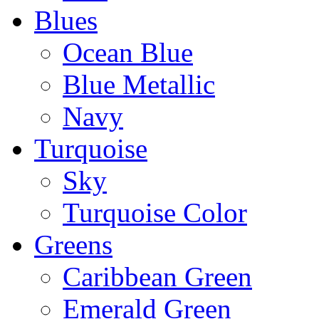
Blues
Ocean Blue
Blue Metallic
Navy
Turquoise
Sky
Turquoise Color
Greens
Caribbean Green
Emerald Green