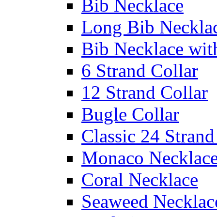
Bib Necklace
Long Bib Neckla
Bib Necklace wit
6 Strand Collar
12 Strand Collar
Bugle Collar
Classic 24 Stran
Monaco Necklac
Coral Necklace
Seaweed Necklac