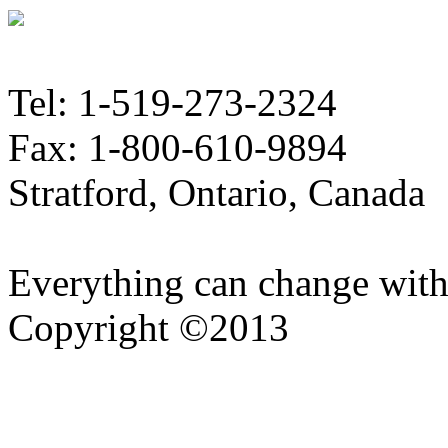
Tel: 1-519-273-2324
Fax: 1-800-610-9894
Stratford, Ontario, Canada
Everything can change with
Copyright ©2013