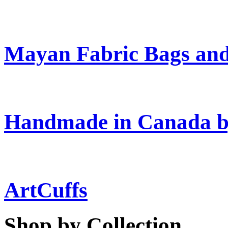
Mayan Fabric Bags and
Handmade in Canada b
ArtCuffs
Shop by Collection