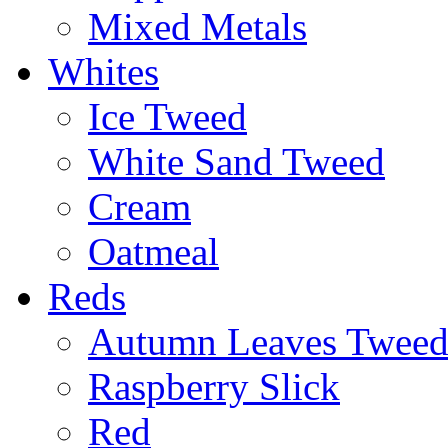
Mixed Metals
Whites
Ice Tweed
White Sand Tweed
Cream
Oatmeal
Reds
Autumn Leaves Twee
Raspberry Slick
Red