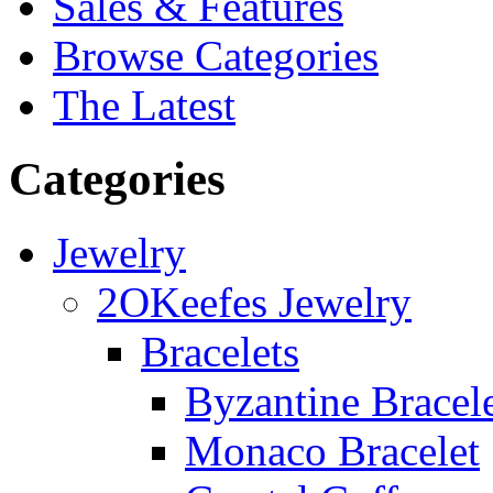
Sales & Features
Browse Categories
The Latest
Categories
Jewelry
2OKeefes Jewelry
Bracelets
Byzantine Bracel
Monaco Bracelet