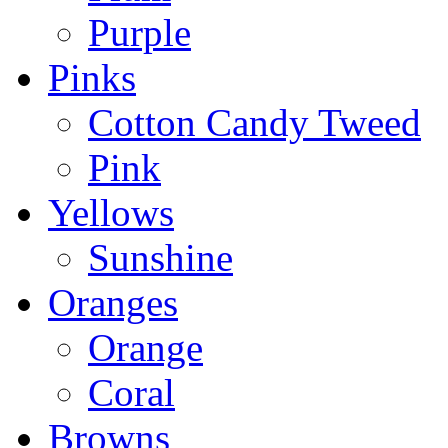
Purple
Pinks
Cotton Candy Tweed
Pink
Yellows
Sunshine
Oranges
Orange
Coral
Browns