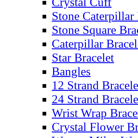
Crystal Cuff
Stone Caterpillar
Stone Square Bra
Caterpillar Bracel
Star Bracelet
Bangles
12 Strand Bracele
24 Strand Bracele
Wrist Wrap Brace
Crystal Flower Br