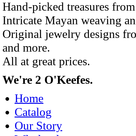
Hand-picked treasures from
Intricate Mayan weaving a
Original jewelry designs f
and more.
All at great prices.
We're 2 O'Keefes.
Home
Catalog
Our Story