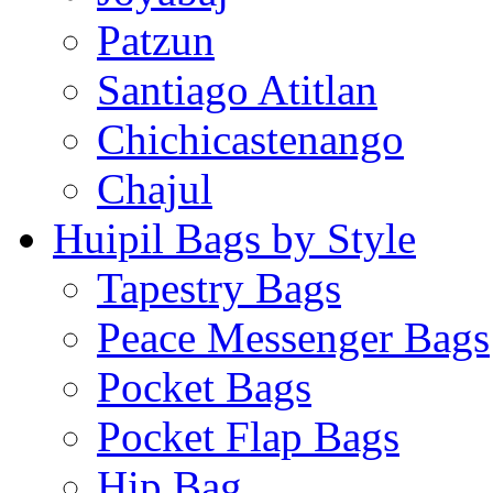
Patzun
Santiago Atitlan
Chichicastenango
Chajul
Huipil Bags by Style
Tapestry Bags
Peace Messenger Bags
Pocket Bags
Pocket Flap Bags
Hip Bag