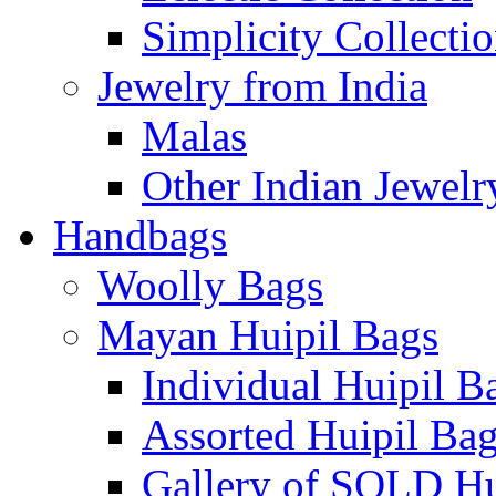
Simplicity Collecti
Jewelry from India
Malas
Other Indian Jewelr
Handbags
Woolly Bags
Mayan Huipil Bags
Individual Huipil B
Assorted Huipil Ba
Gallery of SOLD Hu