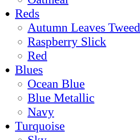
Reds
Autumn Leaves Twee
Raspberry Slick
Red
Blues
Ocean Blue
Blue Metallic
Navy
Turquoise
Sky