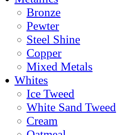
Bronze
Pewter
Steel Shine
Copper
Mixed Metals
Whites
Ice Tweed
White Sand Tweed
Cream
Oatmeal