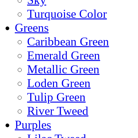
Turquoise Color
Greens
Caribbean Green
Emerald Green
Metallic Green
Loden Green
Tulip Green
River Tweed
Purples