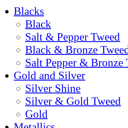
Blacks
Black
Salt & Pepper Tweed
Black & Bronze Twee
Salt Pepper & Bronze
Gold and Silver
Silver Shine
Silver & Gold Tweed
Gold
Metallics