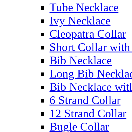
Tube Necklace
Ivy Necklace
Cleopatra Collar
Short Collar with
Bib Necklace
Long Bib Neckla
Bib Necklace wit
6 Strand Collar
12 Strand Collar
Bugle Collar