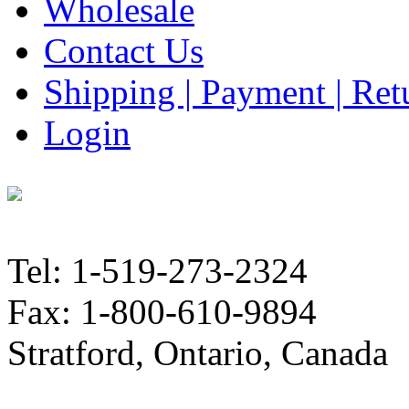
Wholesale
Contact Us
Shipping | Payment | Retu
Login
Tel: 1-519-273-2324
Fax: 1-800-610-9894
Stratford, Ontario, Canada