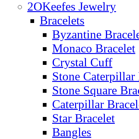
2OKeefes Jewelry
Bracelets
Byzantine Bracel
Monaco Bracelet
Crystal Cuff
Stone Caterpillar
Stone Square Bra
Caterpillar Bracel
Star Bracelet
Bangles