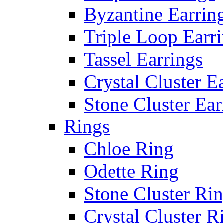
Byzantine Earrin
Triple Loop Earr
Tassel Earrings
Crystal Cluster E
Stone Cluster Ear
Rings
Chloe Ring
Odette Ring
Stone Cluster Ri
Crystal Cluster R