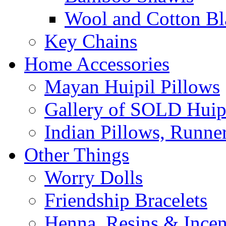
Wool and Cotton Bl
Key Chains
Home Accessories
Mayan Huipil Pillows
Gallery of SOLD Huipi
Indian Pillows, Runne
Other Things
Worry Dolls
Friendship Bracelets
Henna, Resins & Ince