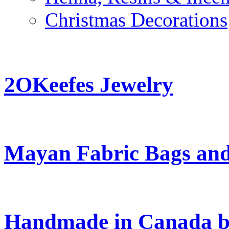
Christmas Decorations
2OKeefes Jewelry
Mayan Fabric Bags and
Handmade in Canada b