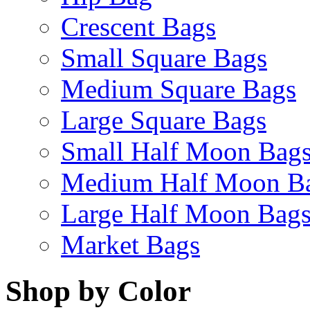
Crescent Bags
Small Square Bags
Medium Square Bags
Large Square Bags
Small Half Moon Bag
Medium Half Moon B
Large Half Moon Bag
Market Bags
Shop by Color