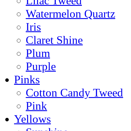
Lilac Tweed
Watermelon Quartz
Iris
Claret Shine
Plum
Purple
Pinks
Cotton Candy Tweed
Pink
Yellows