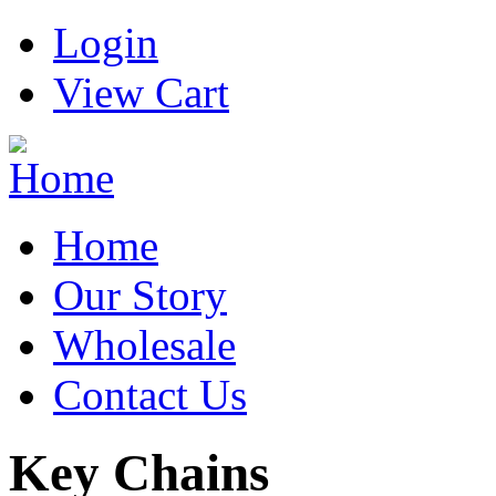
Login
View Cart
Home
Our Story
Wholesale
Contact Us
Key Chains