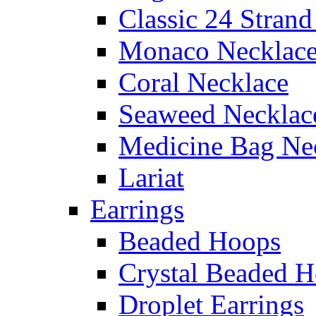
Classic 24 Stran
Monaco Necklac
Coral Necklace
Seaweed Necklac
Medicine Bag Ne
Lariat
Earrings
Beaded Hoops
Crystal Beaded 
Droplet Earrings