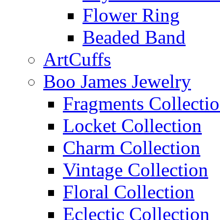
Flower Ring
Beaded Band
ArtCuffs
Boo James Jewelry
Fragments Collecti
Locket Collection
Charm Collection
Vintage Collection
Floral Collection
Eclectic Collection