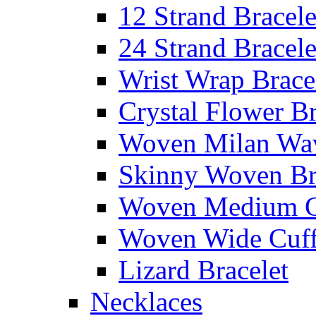
12 Strand Bracele
24 Strand Bracele
Wrist Wrap Brace
Crystal Flower Br
Woven Milan Wa
Skinny Woven Br
Woven Medium C
Woven Wide Cuf
Lizard Bracelet
Necklaces