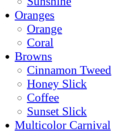
Sunshine
Oranges
Orange
Coral
Browns
Cinnamon Tweed
Honey Slick
Coffee
Sunset Slick
Multicolor Carnival