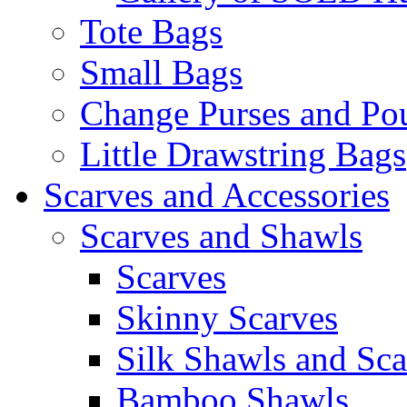
Tote Bags
Small Bags
Change Purses and Po
Little Drawstring Bags
Scarves and Accessories
Scarves and Shawls
Scarves
Skinny Scarves
Silk Shawls and Sca
Bamboo Shawls