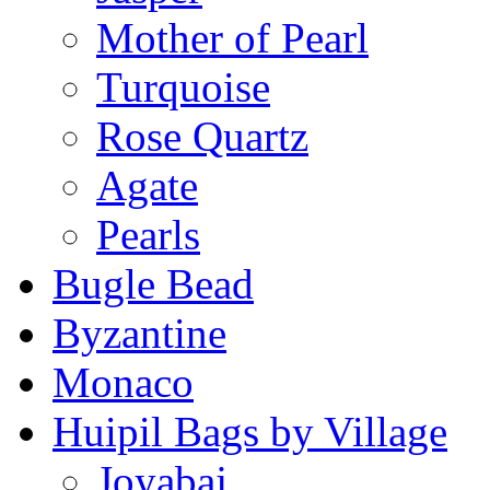
Mother of Pearl
Turquoise
Rose Quartz
Agate
Pearls
Bugle Bead
Byzantine
Monaco
Huipil Bags by Village
Joyabaj