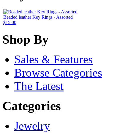
Beaded leather Key Rings - Assorted
$15.00
Shop By
Sales & Features
Browse Categories
The Latest
Categories
Jewelry