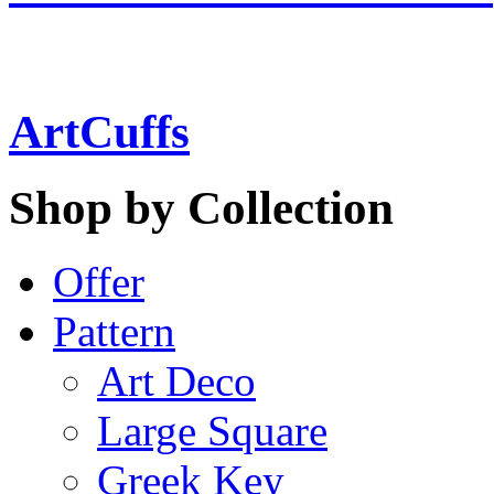
ArtCuffs
Shop by Collection
Offer
Pattern
Art Deco
Large Square
Greek Key