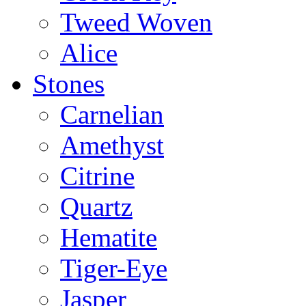
Tweed Woven
Alice
Stones
Carnelian
Amethyst
Citrine
Quartz
Hematite
Tiger-Eye
Jasper