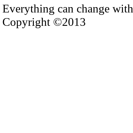
Everything can change with
Copyright ©2013