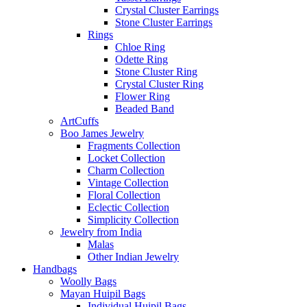
Crystal Cluster Earrings
Stone Cluster Earrings
Rings
Chloe Ring
Odette Ring
Stone Cluster Ring
Crystal Cluster Ring
Flower Ring
Beaded Band
ArtCuffs
Boo James Jewelry
Fragments Collection
Locket Collection
Charm Collection
Vintage Collection
Floral Collection
Eclectic Collection
Simplicity Collection
Jewelry from India
Malas
Other Indian Jewelry
Handbags
Woolly Bags
Mayan Huipil Bags
Individual Huipil Bags