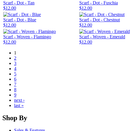
Scarf - Dot - Tan
Scarf - Dot - Fuschia
$12.00
$12.00
Scarf - Dot - Blue
Scarf - Dot - Chestnut
$12.00
$12.00
Scarf - Woven - Flamingo
Scarf - Woven - Emerald
$12.00
$12.00
1
2
3
4
5
6
7
8
9
next ›
last »
Shop By
Sales & Features