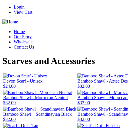
Login
View Cart
Home
Our Story
Wholesale
Contact Us
Scarves and Accessories
Devon Scarf - Unisex
Bamboo Shawl - Aztec Des
$24.00
$32.00
Bamboo Shawl - Moroccan Neutral
Bamboo Shawl - Morocca
$32.00
$32.00
Bamboo Shawl _ Scandinavian Black
Bamboo Shawl - Scandinav
$32.00
$32.00