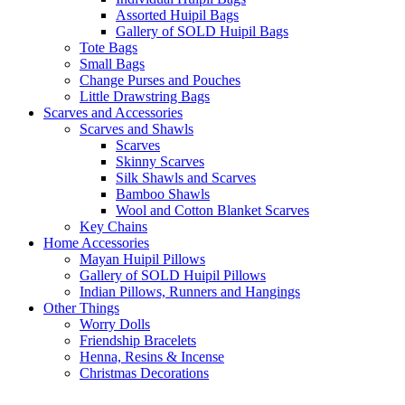
Assorted Huipil Bags
Gallery of SOLD Huipil Bags
Tote Bags
Small Bags
Change Purses and Pouches
Little Drawstring Bags
Scarves and Accessories
Scarves and Shawls
Scarves
Skinny Scarves
Silk Shawls and Scarves
Bamboo Shawls
Wool and Cotton Blanket Scarves
Key Chains
Home Accessories
Mayan Huipil Pillows
Gallery of SOLD Huipil Pillows
Indian Pillows, Runners and Hangings
Other Things
Worry Dolls
Friendship Bracelets
Henna, Resins & Incense
Christmas Decorations