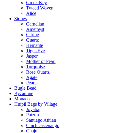
Greek Key
Tweed Woven
Alice
Stones
Carnelian
Amethyst
Citrine
Quartz
Hematite
Tiger-Eye
Jasper
Mother of Pearl
Turquoise
Rose Quartz
Agate
Pearls
Bugle Bead
Byzantine
Monaco
Huipil Bags by Village
Joyabaj
Patzun
Santiago Atitlan
Chichicastenango
Chajul