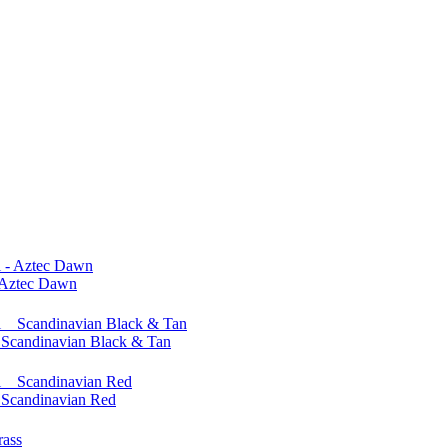
 Aztec Dawn
Scandinavian Black & Tan
Scandinavian Red