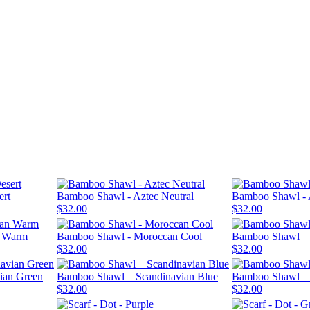
ert
Bamboo Shawl - Aztec Neutral
Bamboo Shawl -
$32.00
$32.00
n Warm
Bamboo Shawl - Moroccan Cool
Bamboo Shawl _ 
$32.00
$32.00
ian Green
Bamboo Shawl _ Scandinavian Blue
Bamboo Shawl _ 
$32.00
$32.00