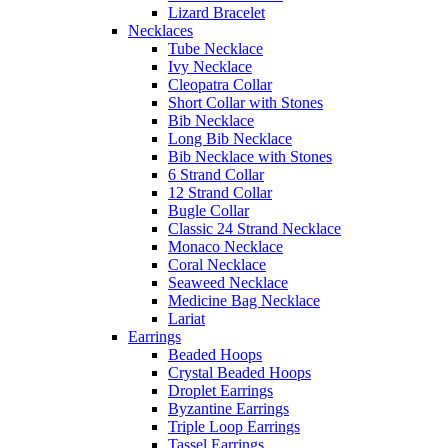
Lizard Bracelet
Necklaces
Tube Necklace
Ivy Necklace
Cleopatra Collar
Short Collar with Stones
Bib Necklace
Long Bib Necklace
Bib Necklace with Stones
6 Strand Collar
12 Strand Collar
Bugle Collar
Classic 24 Strand Necklace
Monaco Necklace
Coral Necklace
Seaweed Necklace
Medicine Bag Necklace
Lariat
Earrings
Beaded Hoops
Crystal Beaded Hoops
Droplet Earrings
Byzantine Earrings
Triple Loop Earrings
Tassel Earrings