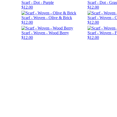
Scarf - Dot - Purple
Scarf - Dot - Gras
$12.00
$12.00
Scarf - Woven - Olive & Brick
Scarf - Woven - 
$12.00
$12.00
Scarf - Woven - Wood Berry
Scarf - Woven - 
$12.00
$12.00