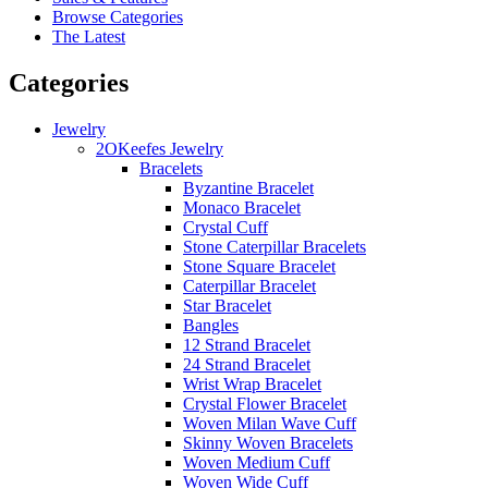
Browse Categories
The Latest
Categories
Jewelry
2OKeefes Jewelry
Bracelets
Byzantine Bracelet
Monaco Bracelet
Crystal Cuff
Stone Caterpillar Bracelets
Stone Square Bracelet
Caterpillar Bracelet
Star Bracelet
Bangles
12 Strand Bracelet
24 Strand Bracelet
Wrist Wrap Bracelet
Crystal Flower Bracelet
Woven Milan Wave Cuff
Skinny Woven Bracelets
Woven Medium Cuff
Woven Wide Cuff