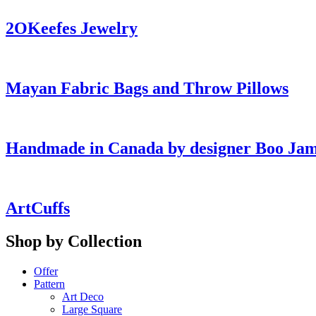
2OKeefes Jewelry
Mayan Fabric Bags and Throw Pillows
Handmade in Canada by designer Boo Ja
ArtCuffs
Shop by Collection
Offer
Pattern
Art Deco
Large Square