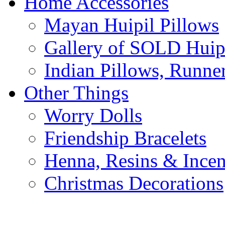
Home Accessories
Mayan Huipil Pillows
Gallery of SOLD Huipi
Indian Pillows, Runne
Other Things
Worry Dolls
Friendship Bracelets
Henna, Resins & Ince
Christmas Decorations