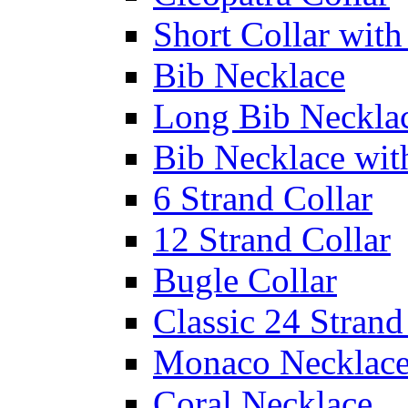
Short Collar with
Bib Necklace
Long Bib Neckla
Bib Necklace wit
6 Strand Collar
12 Strand Collar
Bugle Collar
Classic 24 Stran
Monaco Necklac
Coral Necklace