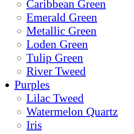
Caribbean Green
Emerald Green
Metallic Green
Loden Green
Tulip Green
River Tweed
Purples
Lilac Tweed
Watermelon Quartz
Iris