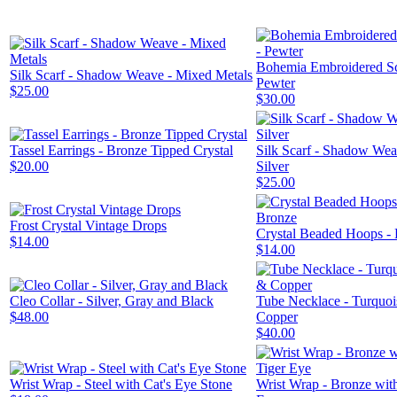
Bohemia Embroidered Sc
Silk Scarf - Shadow Weave - Mixed Metals
Pewter
$25.00
$30.00
Tassel Earrings - Bronze Tipped Crystal
Silk Scarf - Shadow Wea
$20.00
Silver
$25.00
Frost Crystal Vintage Drops
Crystal Beaded Hoops -
$14.00
$14.00
Cleo Collar - Silver, Gray and Black
Tube Necklace - Turquo
$48.00
Copper
$40.00
Wrist Wrap - Steel with Cat's Eye Stone
Wrist Wrap - Bronze wit