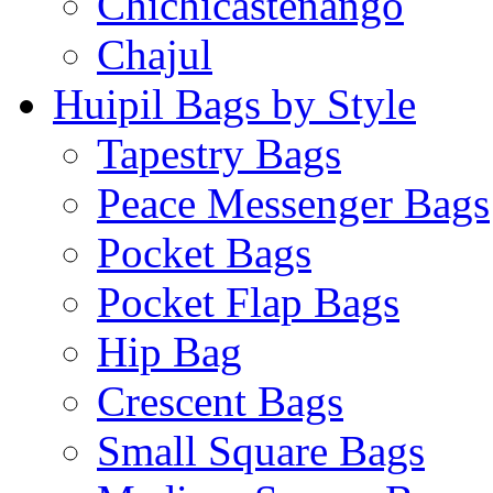
Chichicastenango
Chajul
Huipil Bags by Style
Tapestry Bags
Peace Messenger Bags
Pocket Bags
Pocket Flap Bags
Hip Bag
Crescent Bags
Small Square Bags