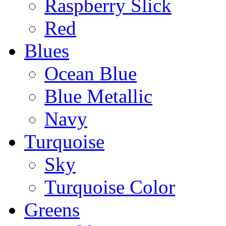
Raspberry Slick
Red
Blues
Ocean Blue
Blue Metallic
Navy
Turquoise
Sky
Turquoise Color
Greens