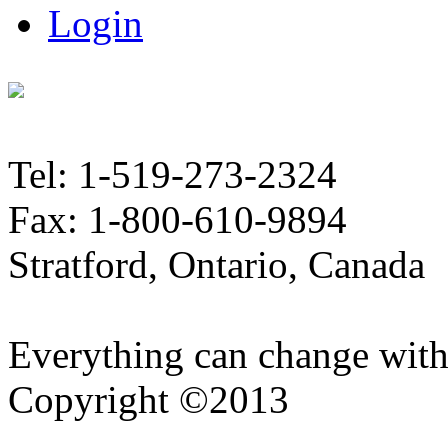
Login
Tel: 1-519-273-2324
Fax: 1-800-610-9894
Stratford, Ontario, Canada
Everything can change with
Copyright ©2013