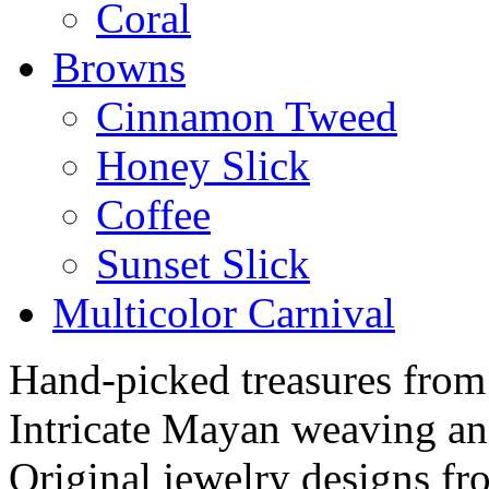
Coral
Browns
Cinnamon Tweed
Honey Slick
Coffee
Sunset Slick
Multicolor Carnival
Hand-picked treasures from
Intricate Mayan weaving a
Original jewelry designs f