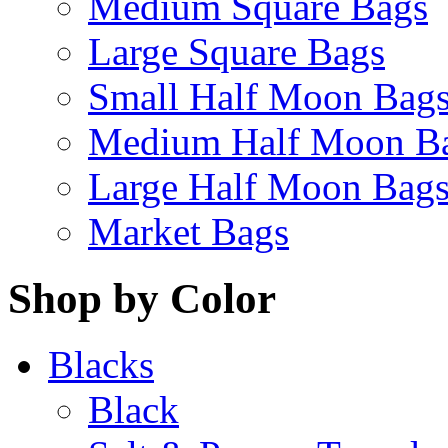
Medium Square Bags
Large Square Bags
Small Half Moon Bag
Medium Half Moon B
Large Half Moon Bag
Market Bags
Shop by Color
Blacks
Black