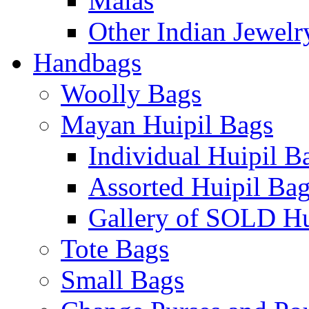
Malas
Other Indian Jewelr
Handbags
Woolly Bags
Mayan Huipil Bags
Individual Huipil B
Assorted Huipil Ba
Gallery of SOLD Hu
Tote Bags
Small Bags