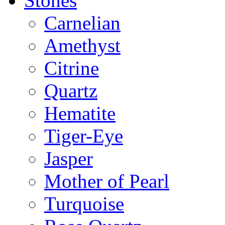
Stones
Carnelian
Amethyst
Citrine
Quartz
Hematite
Tiger-Eye
Jasper
Mother of Pearl
Turquoise