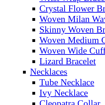
Crystal Flower Br
Woven Milan Wa
Skinny Woven Br
Woven Medium C
Woven Wide Cuf
Lizard Bracelet
Necklaces
Tube Necklace
Ivy Necklace
Cleopatra Collar