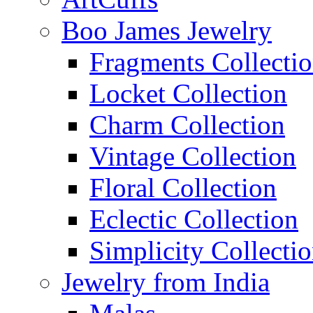
Boo James Jewelry
Fragments Collecti
Locket Collection
Charm Collection
Vintage Collection
Floral Collection
Eclectic Collection
Simplicity Collecti
Jewelry from India