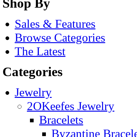
Shop By
Sales & Features
Browse Categories
The Latest
Categories
Jewelry
2OKeefes Jewelry
Bracelets
Byzantine Bracel