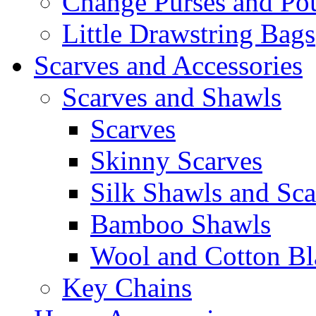
Change Purses and Po
Little Drawstring Bags
Scarves and Accessories
Scarves and Shawls
Scarves
Skinny Scarves
Silk Shawls and Sca
Bamboo Shawls
Wool and Cotton Bl
Key Chains