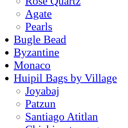
Rose Quartz
Agate
Pearls
Bugle Bead
Byzantine
Monaco
Huipil Bags by Village
Joyabaj
Patzun
Santiago Atitlan