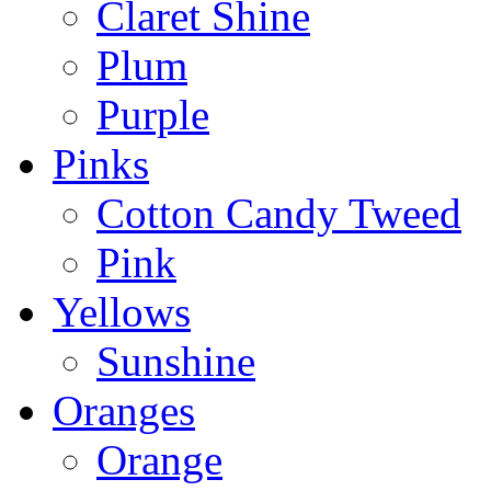
Claret Shine
Plum
Purple
Pinks
Cotton Candy Tweed
Pink
Yellows
Sunshine
Oranges
Orange