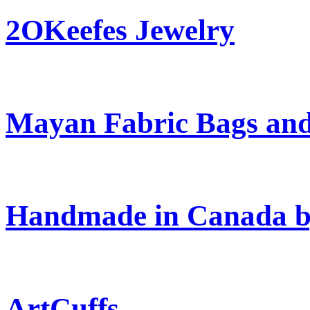
2OKeefes Jewelry
Mayan Fabric Bags and
Handmade in Canada b
ArtCuffs