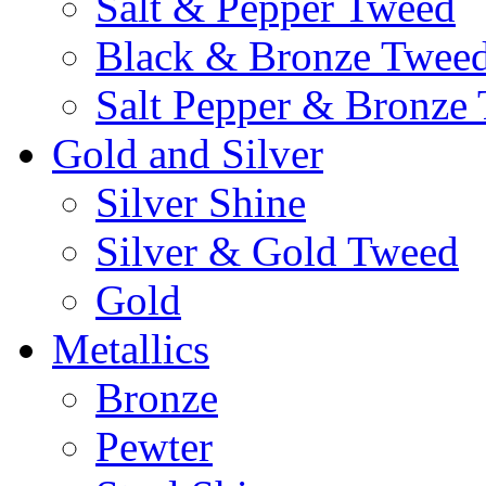
Salt & Pepper Tweed
Black & Bronze Twee
Salt Pepper & Bronze
Gold and Silver
Silver Shine
Silver & Gold Tweed
Gold
Metallics
Bronze
Pewter