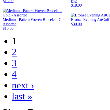
$18.00
Eye
$18.00
Medium - Pattern Woven Bracelet - Gold -
Bronze Evening ArtCuff
Assorted
$30.00
$10.00
1
2
3
4
next ›
last »