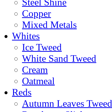
Steel Shine
Copper
Mixed Metals
Whites
Ice Tweed
White Sand Tweed
Cream
Oatmeal
Reds
Autumn Leaves Twee