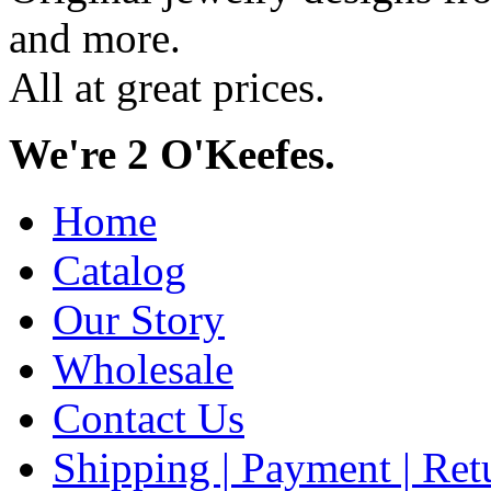
and more.
All at great prices.
We're 2 O'Keefes.
Home
Catalog
Our Story
Wholesale
Contact Us
Shipping | Payment | Retu