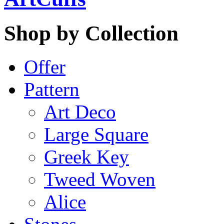
Shop by Collection
Offer
Pattern
Art Deco
Large Square
Greek Key
Tweed Woven
Alice