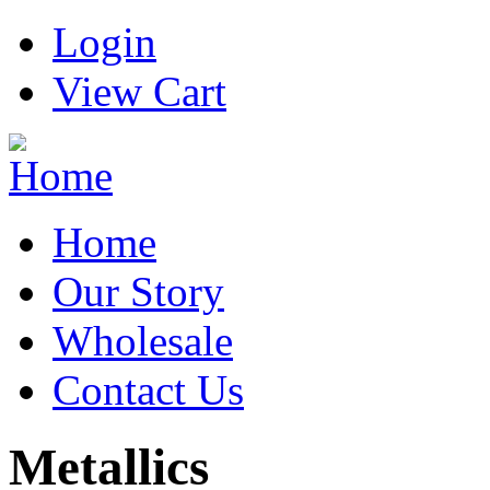
Login
View Cart
Home
Our Story
Wholesale
Contact Us
Metallics