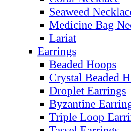
Seaweed Necklac
Medicine Bag Ne
Lariat
Earrings
Beaded Hoops
Crystal Beaded 
Droplet Earrings
Byzantine Earrin
Triple Loop Earr
Tassel Earrings