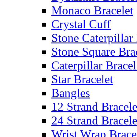
Monaco Bracelet
Crystal Cuff
Stone Caterpillar
Stone Square Bra
Caterpillar Bracel
Star Bracelet
Bangles
12 Strand Bracele
24 Strand Bracele
Wrist Wrap Brace