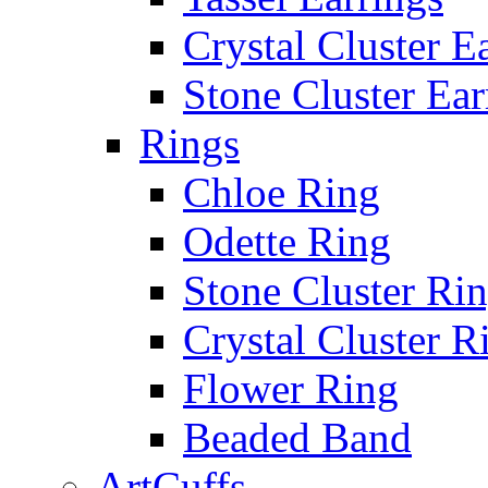
Crystal Cluster E
Stone Cluster Ear
Rings
Chloe Ring
Odette Ring
Stone Cluster Ri
Crystal Cluster R
Flower Ring
Beaded Band
ArtCuffs