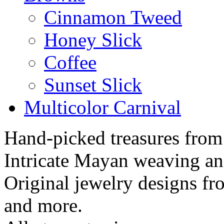
Cinnamon Tweed
Honey Slick
Coffee
Sunset Slick
Multicolor Carnival
Hand-picked treasures from
Intricate Mayan weaving a
Original jewelry designs f
and more.