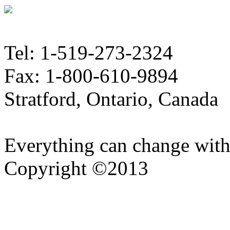
Tel: 1-519-273-2324
Fax: 1-800-610-9894
Stratford, Ontario, Canada
Everything can change with
Copyright ©2013