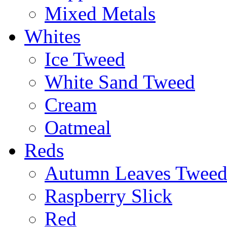
Mixed Metals
Whites
Ice Tweed
White Sand Tweed
Cream
Oatmeal
Reds
Autumn Leaves Twee
Raspberry Slick
Red