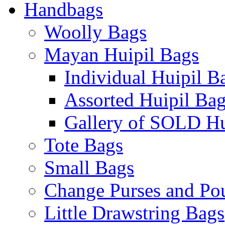
Handbags
Woolly Bags
Mayan Huipil Bags
Individual Huipil B
Assorted Huipil Ba
Gallery of SOLD Hu
Tote Bags
Small Bags
Change Purses and Po
Little Drawstring Bags