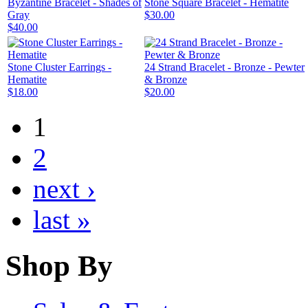
Byzantine Bracelet - Shades of
Stone Square Bracelet - Hematite
Gray
$30.00
$40.00
Stone Cluster Earrings -
24 Strand Bracelet - Bronze - Pewter
Hematite
& Bronze
$18.00
$20.00
1
2
next ›
last »
Shop By