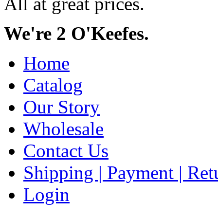
All at great prices.
We're 2 O'Keefes.
Home
Catalog
Our Story
Wholesale
Contact Us
Shipping | Payment | Retu
Login