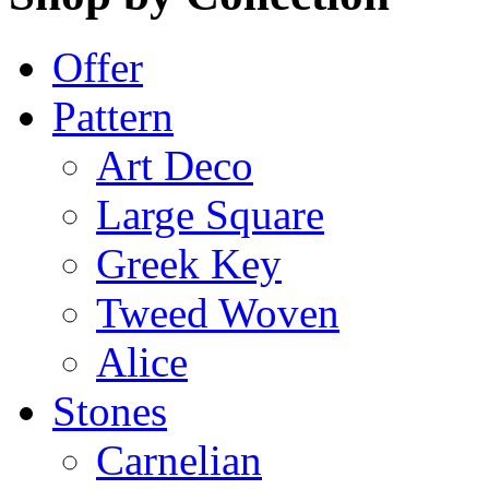
Offer
Pattern
Art Deco
Large Square
Greek Key
Tweed Woven
Alice
Stones
Carnelian