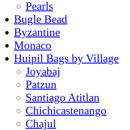
Pearls
Bugle Bead
Byzantine
Monaco
Huipil Bags by Village
Joyabaj
Patzun
Santiago Atitlan
Chichicastenango
Chajul