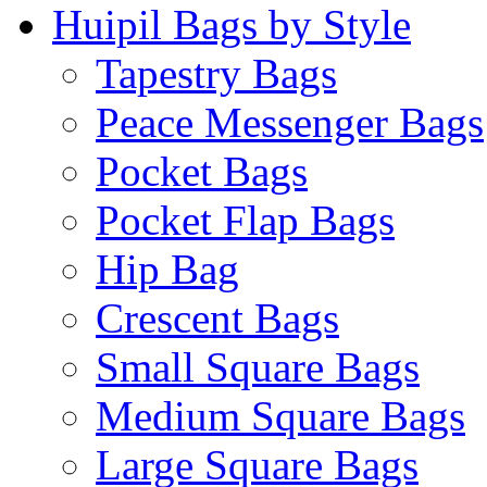
Huipil Bags by Style
Tapestry Bags
Peace Messenger Bags
Pocket Bags
Pocket Flap Bags
Hip Bag
Crescent Bags
Small Square Bags
Medium Square Bags
Large Square Bags