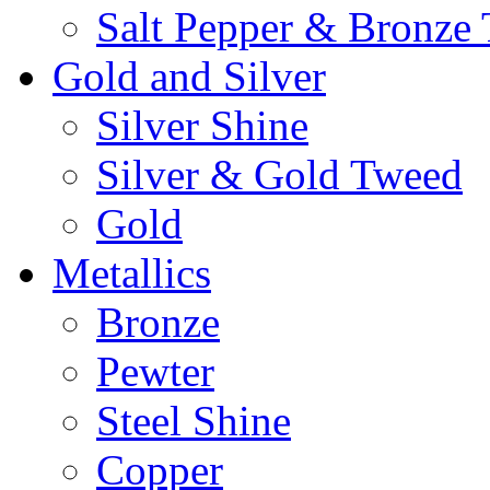
Salt Pepper & Bronze
Gold and Silver
Silver Shine
Silver & Gold Tweed
Gold
Metallics
Bronze
Pewter
Steel Shine
Copper