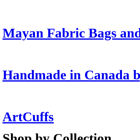
Mayan Fabric Bags and
Handmade in Canada b
ArtCuffs
Shop by Collection