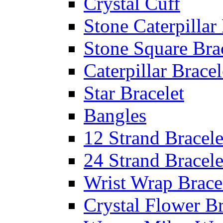
Crystal Cuff
Stone Caterpillar
Stone Square Bra
Caterpillar Bracel
Star Bracelet
Bangles
12 Strand Bracele
24 Strand Bracele
Wrist Wrap Brace
Crystal Flower Br