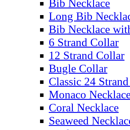
Bib Necklace
Long Bib Neckla
Bib Necklace wit
6 Strand Collar
12 Strand Collar
Bugle Collar
Classic 24 Stran
Monaco Necklac
Coral Necklace
Seaweed Necklac