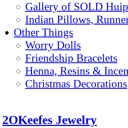
Gallery of SOLD Huipi
Indian Pillows, Runne
Other Things
Worry Dolls
Friendship Bracelets
Henna, Resins & Ince
Christmas Decorations
2OKeefes Jewelry