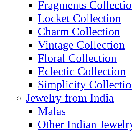
Fragments Collecti
Locket Collection
Charm Collection
Vintage Collection
Floral Collection
Eclectic Collection
Simplicity Collecti
Jewelry from India
Malas
Other Indian Jewelr