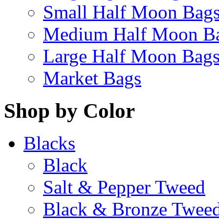
Small Half Moon Bag
Medium Half Moon B
Large Half Moon Bag
Market Bags
Shop by Color
Blacks
Black
Salt & Pepper Tweed
Black & Bronze Twee