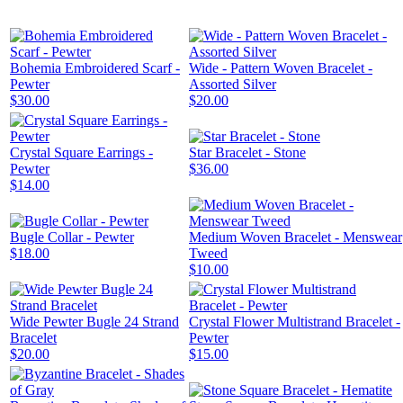
Bohemia Embroidered Scarf -
Wide - Pattern Woven Bracelet -
Pewter
Assorted Silver
$30.00
$20.00
Crystal Square Earrings -
Star Bracelet - Stone
Pewter
$36.00
$14.00
Bugle Collar - Pewter
Medium Woven Bracelet - Menswear
$18.00
Tweed
$10.00
Wide Pewter Bugle 24 Strand
Crystal Flower Multistrand Bracelet -
Bracelet
Pewter
$20.00
$15.00