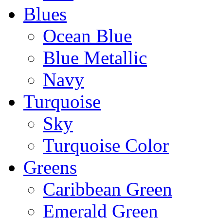
Blues
Ocean Blue
Blue Metallic
Navy
Turquoise
Sky
Turquoise Color
Greens
Caribbean Green
Emerald Green