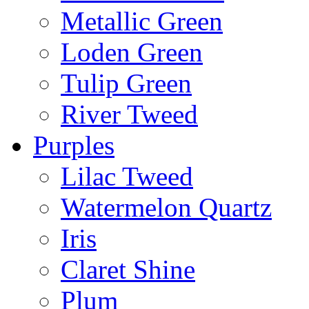
Metallic Green
Loden Green
Tulip Green
River Tweed
Purples
Lilac Tweed
Watermelon Quartz
Iris
Claret Shine
Plum