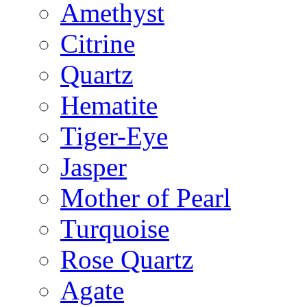
Amethyst
Citrine
Quartz
Hematite
Tiger-Eye
Jasper
Mother of Pearl
Turquoise
Rose Quartz
Agate