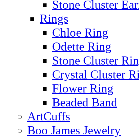
Stone Cluster Ear
Rings
Chloe Ring
Odette Ring
Stone Cluster Ri
Crystal Cluster R
Flower Ring
Beaded Band
ArtCuffs
Boo James Jewelry