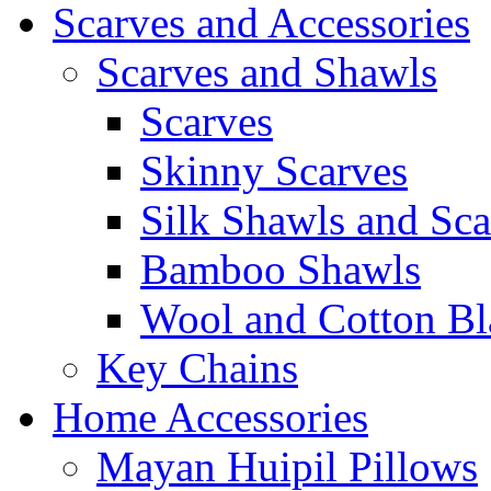
Scarves and Accessories
Scarves and Shawls
Scarves
Skinny Scarves
Silk Shawls and Sca
Bamboo Shawls
Wool and Cotton Bl
Key Chains
Home Accessories
Mayan Huipil Pillows