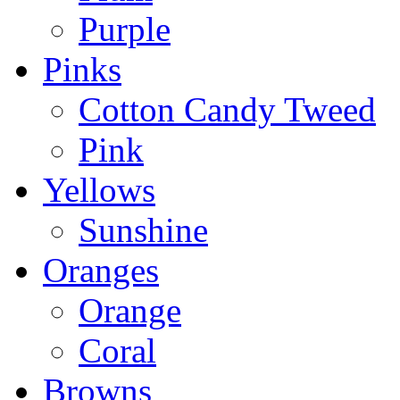
Purple
Pinks
Cotton Candy Tweed
Pink
Yellows
Sunshine
Oranges
Orange
Coral
Browns