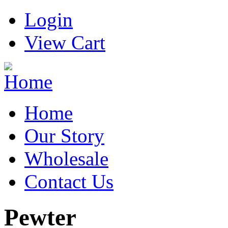
Login
View Cart
Home
Our Story
Wholesale
Contact Us
Pewter