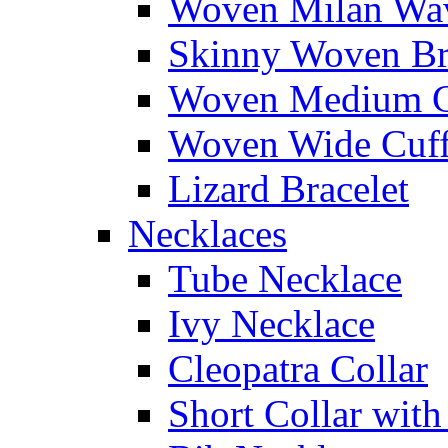
Woven Milan Wa
Skinny Woven Br
Woven Medium C
Woven Wide Cuf
Lizard Bracelet
Necklaces
Tube Necklace
Ivy Necklace
Cleopatra Collar
Short Collar with