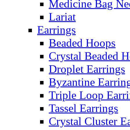
Medicine Bag Ne
Lariat
Earrings
Beaded Hoops
Crystal Beaded 
Droplet Earrings
Byzantine Earrin
Triple Loop Earr
Tassel Earrings
Crystal Cluster E