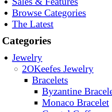
Sales & Features
Browse Categories
The Latest
Categories
Jewelry
2OKeefes Jewelry
Bracelets
Byzantine Bracel
Monaco Bracelet