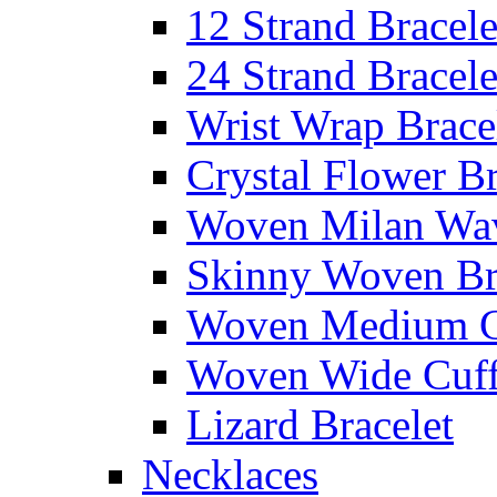
12 Strand Bracele
24 Strand Bracele
Wrist Wrap Brace
Crystal Flower Br
Woven Milan Wa
Skinny Woven Br
Woven Medium C
Woven Wide Cuf
Lizard Bracelet
Necklaces