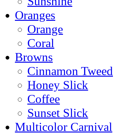
Sunshine
Oranges
Orange
Coral
Browns
Cinnamon Tweed
Honey Slick
Coffee
Sunset Slick
Multicolor Carnival