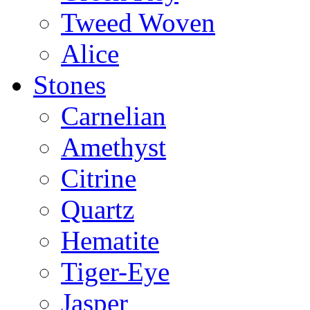
Tweed Woven
Alice
Stones
Carnelian
Amethyst
Citrine
Quartz
Hematite
Tiger-Eye
Jasper