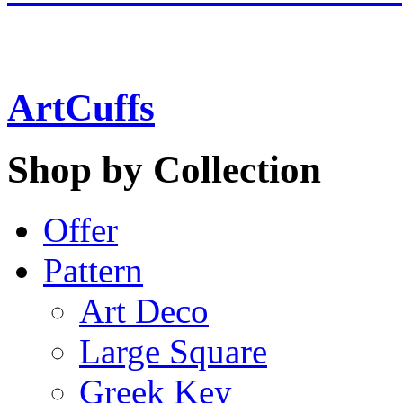
ArtCuffs
Shop by Collection
Offer
Pattern
Art Deco
Large Square
Greek Key