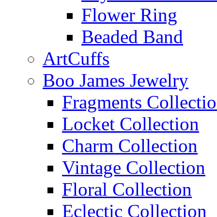
Flower Ring
Beaded Band
ArtCuffs
Boo James Jewelry
Fragments Collecti
Locket Collection
Charm Collection
Vintage Collection
Floral Collection
Eclectic Collection