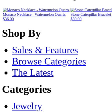
Monaco Necklace - Watermelon Quartz
Stone Caterpillar Bracele
$36.00
$30.00
Shop By
Sales & Features
Browse Categories
The Latest
Categories
Jewelry