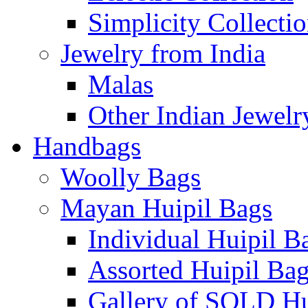
Simplicity Collecti
Jewelry from India
Malas
Other Indian Jewelr
Handbags
Woolly Bags
Mayan Huipil Bags
Individual Huipil B
Assorted Huipil Ba
Gallery of SOLD Hu