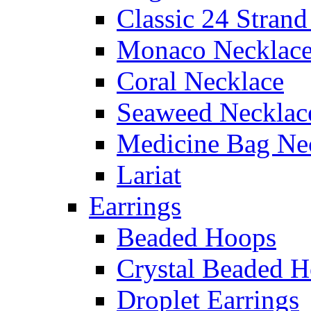
Classic 24 Stran
Monaco Necklac
Coral Necklace
Seaweed Necklac
Medicine Bag Ne
Lariat
Earrings
Beaded Hoops
Crystal Beaded 
Droplet Earrings