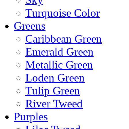
Turquoise Color
Greens
Caribbean Green
Emerald Green
Metallic Green
Loden Green
Tulip Green
River Tweed
Purples