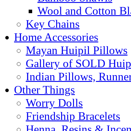
Wool and Cotton Bl
Key Chains
Home Accessories
Mayan Huipil Pillows
Gallery of SOLD Huipi
Indian Pillows, Runne
Other Things
Worry Dolls
Friendship Bracelets
Henna, Resins & Ince