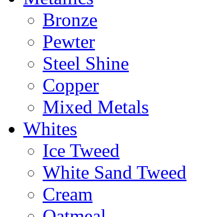
Bronze
Pewter
Steel Shine
Copper
Mixed Metals
Whites
Ice Tweed
White Sand Tweed
Cream
Oatmeal