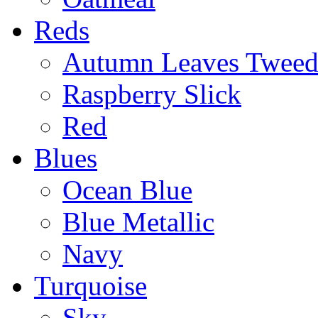
Reds
Autumn Leaves Twee
Raspberry Slick
Red
Blues
Ocean Blue
Blue Metallic
Navy
Turquoise
Sky