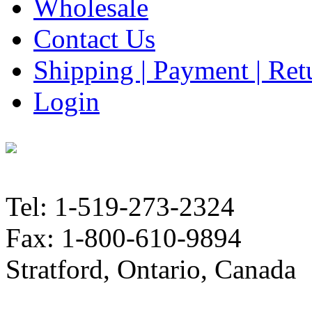
Wholesale
Contact Us
Shipping | Payment | Retu
Login
Tel: 1-519-273-2324
Fax: 1-800-610-9894
Stratford, Ontario, Canada