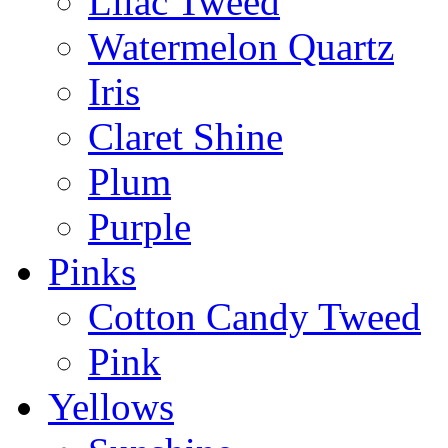
Lilac Tweed
Watermelon Quartz
Iris
Claret Shine
Plum
Purple
Pinks
Cotton Candy Tweed
Pink
Yellows