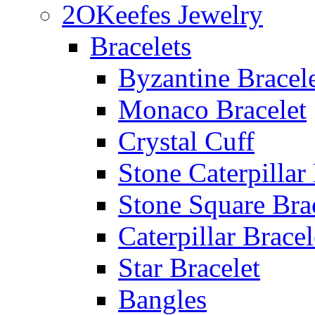
2OKeefes Jewelry
Bracelets
Byzantine Bracel
Monaco Bracelet
Crystal Cuff
Stone Caterpillar
Stone Square Bra
Caterpillar Bracel
Star Bracelet
Bangles