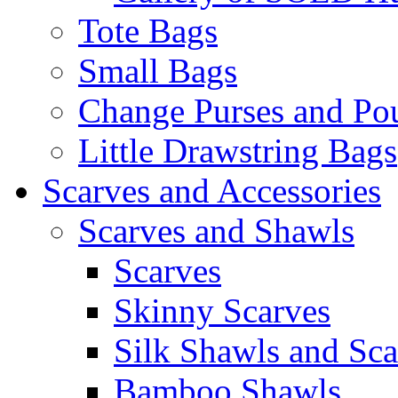
Tote Bags
Small Bags
Change Purses and Po
Little Drawstring Bags
Scarves and Accessories
Scarves and Shawls
Scarves
Skinny Scarves
Silk Shawls and Sca
Bamboo Shawls