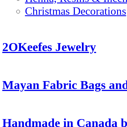
Christmas Decorations
2OKeefes Jewelry
Mayan Fabric Bags and
Handmade in Canada b