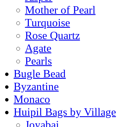
Mother of Pearl
Turquoise
Rose Quartz
Agate
Pearls
Bugle Bead
Byzantine
Monaco
Huipil Bags by Village
Joyabaj