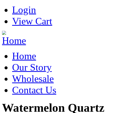
Login
View Cart
Home
Our Story
Wholesale
Contact Us
Watermelon Quartz