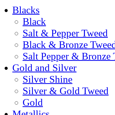
Blacks
Black
Salt & Pepper Tweed
Black & Bronze Twee
Salt Pepper & Bronze
Gold and Silver
Silver Shine
Silver & Gold Tweed
Gold
Metallics