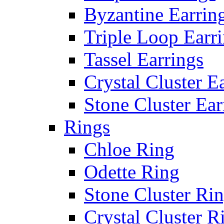
Byzantine Earrin
Triple Loop Earr
Tassel Earrings
Crystal Cluster E
Stone Cluster Ear
Rings
Chloe Ring
Odette Ring
Stone Cluster Ri
Crystal Cluster R