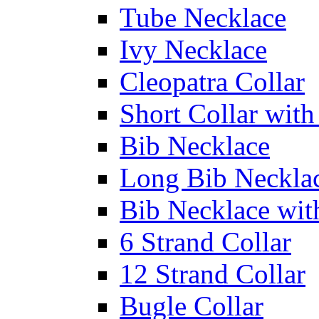
Tube Necklace
Ivy Necklace
Cleopatra Collar
Short Collar with
Bib Necklace
Long Bib Neckla
Bib Necklace wit
6 Strand Collar
12 Strand Collar
Bugle Collar