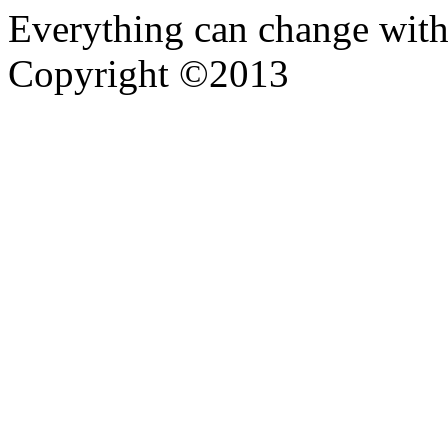
Everything can change with
Copyright ©2013