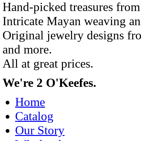
Hand-picked treasures from
Intricate Mayan weaving a
Original jewelry designs f
and more.
All at great prices.
We're 2 O'Keefes.
Home
Catalog
Our Story