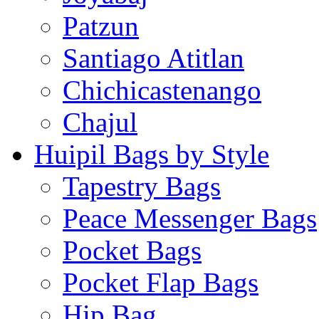
Patzun
Santiago Atitlan
Chichicastenango
Chajul
Huipil Bags by Style
Tapestry Bags
Peace Messenger Bags
Pocket Bags
Pocket Flap Bags
Hip Bag