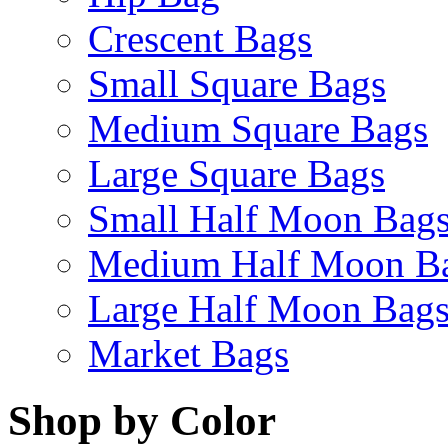
Crescent Bags
Small Square Bags
Medium Square Bags
Large Square Bags
Small Half Moon Bag
Medium Half Moon B
Large Half Moon Bag
Market Bags
Shop by Color